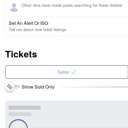
Other fans have made posts searching for these tickets!
Set An Alert Or ISO
Tell me about new ticket listings
Tickets
Sales
Show Sold Only