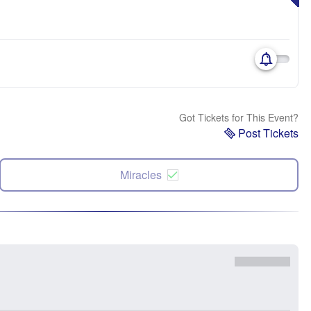
Got Tickets for This Event?
Post Tickets
Miracles