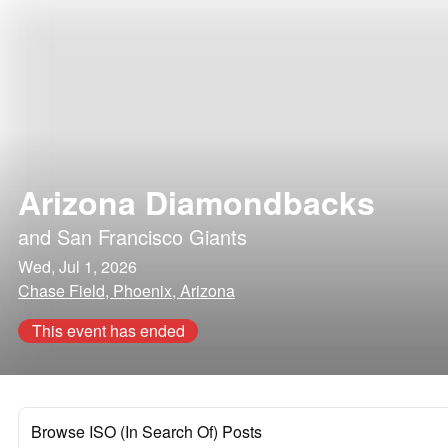
Arizona Diamondbacks
and
San Francisco Giants
Wed, Jul 1, 2026
Chase Field, Phoenix, Arizona
This event has ended
Browse ISO (In Search Of) Posts