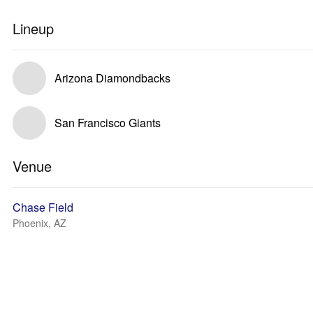
Lineup
Arizona Diamondbacks
San Francisco Giants
Venue
Chase Field
Phoenix, AZ