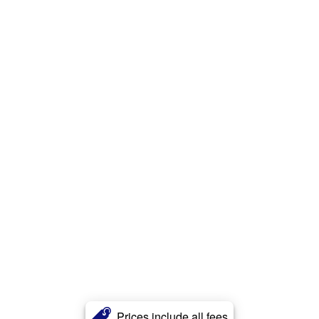
Prices include all fees