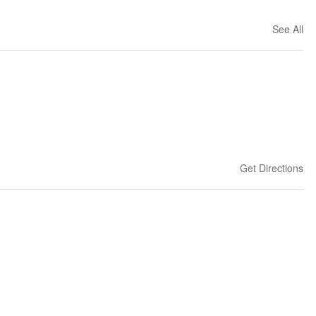
See All
Get Directions