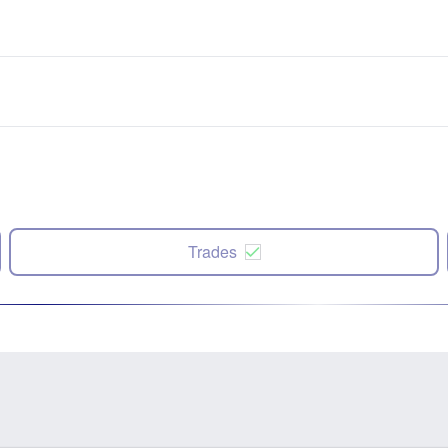
Trades