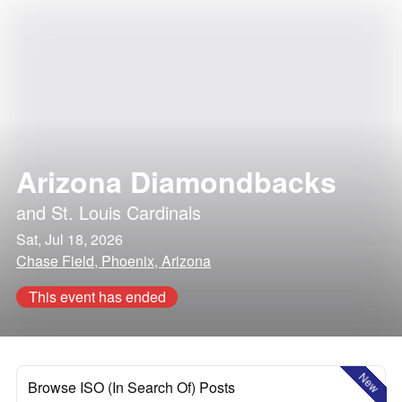
Arizona Diamondbacks
and
St. Louis Cardinals
Sat, Jul 18, 2026
Chase Field, Phoenix, Arizona
This event has ended
New
Browse ISO (In Search Of) Posts