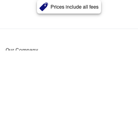
Prices include all fees
Our Company
About Us
Blog
Press
Partners
Become a Partner
Store
Have Questions?
How it Works