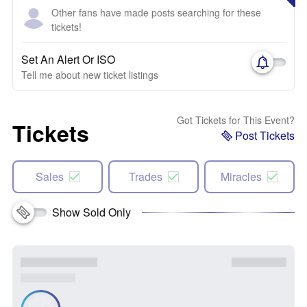
Other fans have made posts searching for these
tickets!
Set An Alert Or ISO
Tell me about new ticket listings
Got Tickets for This Event?
Tickets
Post Tickets
Sales
Trades
Miracles
Show Sold Only