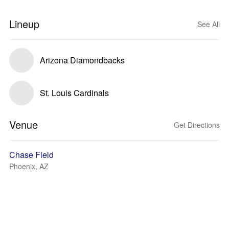
Lineup
See All
Arizona Diamondbacks
St. Louis Cardinals
Venue
Get Directions
Chase Field
Phoenix, AZ