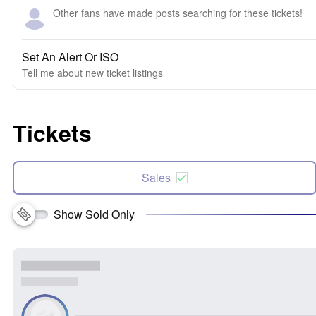
Other fans have made posts searching for these tickets!
Set An Alert Or ISO
Tell me about new ticket listings
Tickets
Sales
Show Sold Only