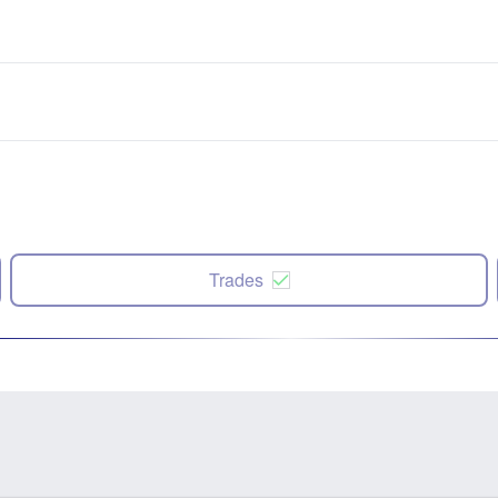
Trades