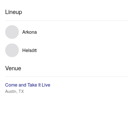
Lineup
Arkona
Helsótt
Venue
Come and Take It Live
Austin, TX