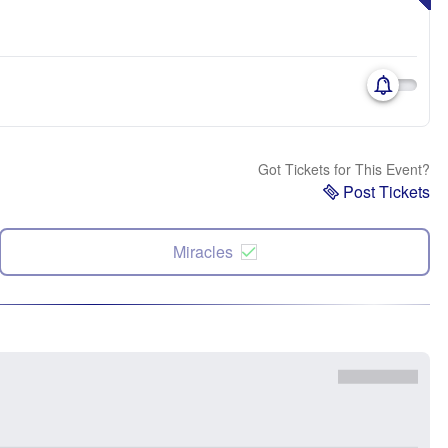
Got Tickets for This Event?
Post Tickets
Miracles