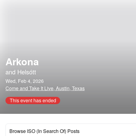
Arkona
and
Helsótt
Wed, Feb 4, 2026
Come and Take It Live, Austin, Texas
This event has ended
Browse ISO (In Search Of) Posts