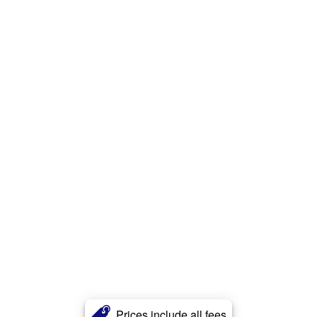
Prices include all fees