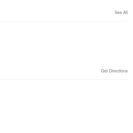
See All
Get Directions