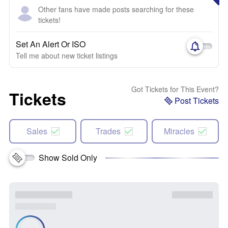
Other fans have made posts searching for these
tickets!
Set An Alert Or ISO
Tell me about new ticket listings
Got Tickets for This Event?
Tickets
Post Tickets
Sales
Trades
Miracles
Show Sold Only