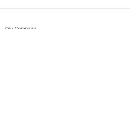
Our Company
About Us
Blog
Press
Partners
Become a Partner
Store
Have Questions?
How it Works
Face Value Policy
Verified Resale