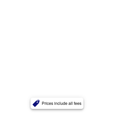
Prices include all fees