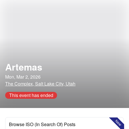
Artemas
Mon, Mar 2, 2026
The Complex, Salt Lake City, Utah
This event has ended
New
Browse ISO (In Search Of) Posts