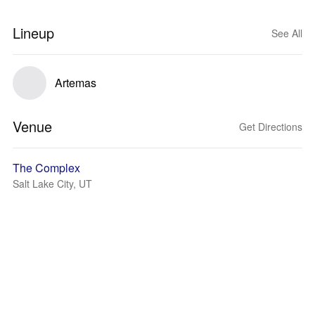
Lineup
See All
Artemas
Venue
Get Directions
The Complex
Salt Lake City, UT