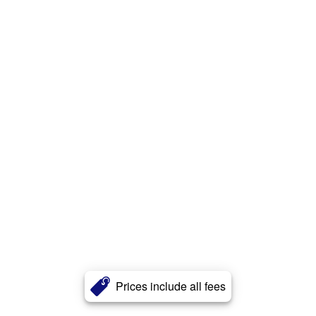
Prices include all fees