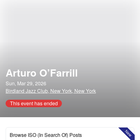
Arturo O’Farrill
Sun, Mar 29, 2026
Birdland Jazz Club, New York, New York
This event has ended
New
Browse ISO (In Search Of) Posts