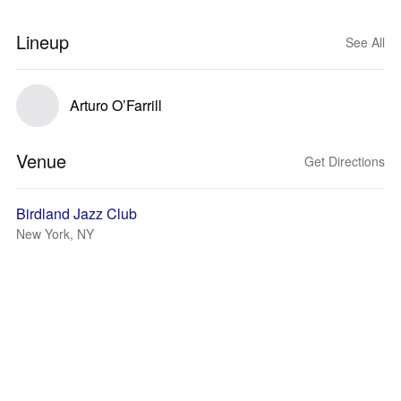
Lineup
See All
Arturo O’Farrill
Venue
Get Directions
Birdland Jazz Club
New York, NY