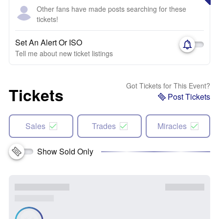
Other fans have made posts searching for these
tickets!
Set An Alert Or ISO
Tell me about new ticket listings
Got Tickets for This Event?
Tickets
Post Tickets
Sales
Trades
Miracles
Show Sold Only