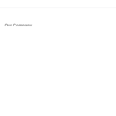
Our Company
About Us
Blog
Press
Partners
Become a Partner
Store
Have Questions?
How it Works
Face Value Policy
Verified Resale