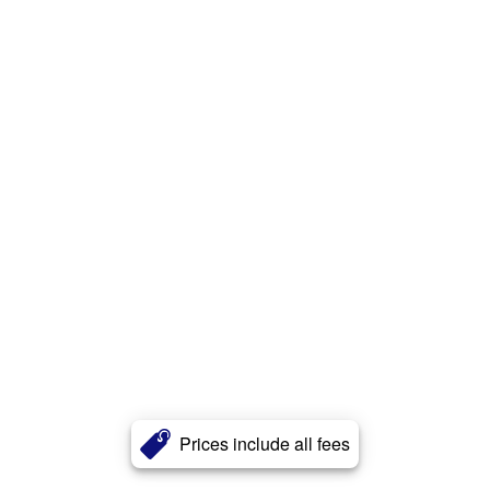
Prices include all fees