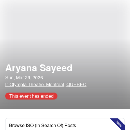
Aryana Sayeed
Sun, Mar 29, 2026
L’ Olympia Theatre, Montréal, QUEBEC
This event has ended
New
Browse ISO (In Search Of) Posts