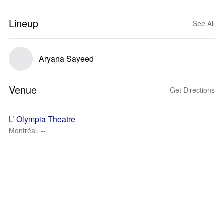
Lineup
See All
Aryana Sayeed
Venue
Get Directions
L’ Olympia Theatre
Montréal, --