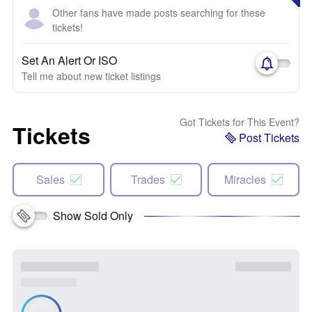
Other fans have made posts searching for these
tickets!
Set An Alert Or ISO
Tell me about new ticket listings
Got Tickets for This Event?
Tickets
Post Tickets
Sales
Trades
Miracles
Show Sold Only