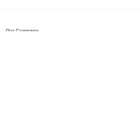
Our Company
About Us
Blog
Press
Partners
Become a Partner
Store
Have Questions?
How it Works
Face Value Policy
Verified Resale