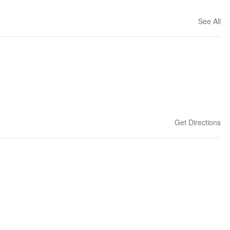
See All
Get Directions