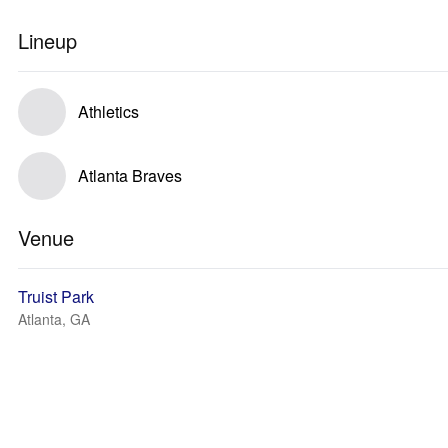
Lineup
Athletics
Atlanta Braves
Venue
Truist Park
Atlanta, GA