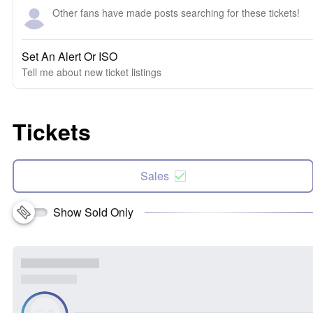
Other fans have made posts searching for these tickets!
Set An Alert Or ISO
Tell me about new ticket listings
Tickets
Sales
Show Sold Only