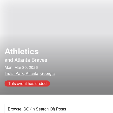
Athletics
and
Atlanta Braves
Mon, Mar 30, 2026
Truist Park, Atlanta, Georgia
This event has ended
Browse ISO (In Search Of) Posts