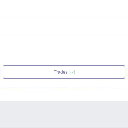
Trades