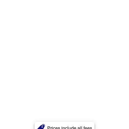
Prices include all fees