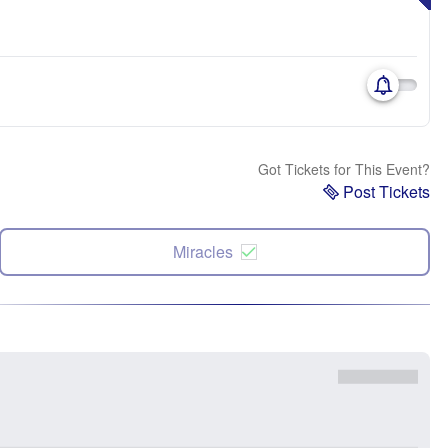
Got Tickets for This Event?
Post Tickets
Miracles