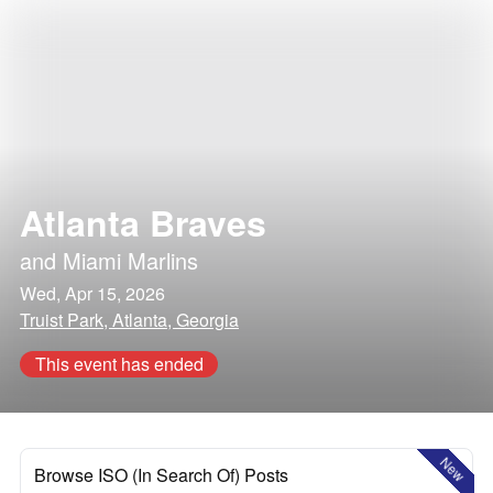
Atlanta Braves
and
Miami Marlins
Wed, Apr 15, 2026
Truist Park, Atlanta, Georgia
This event has ended
New
Browse ISO (In Search Of) Posts