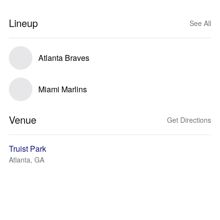
Lineup
See All
Atlanta Braves
Miami Marlins
Venue
Get Directions
Truist Park
Atlanta, GA