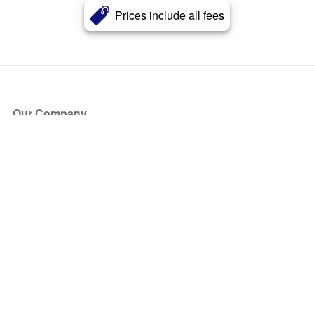
Prices include all fees
Our Company
About Us
Blog
Press
Partners
Become a Partner
Store
Have Questions?
How it Works