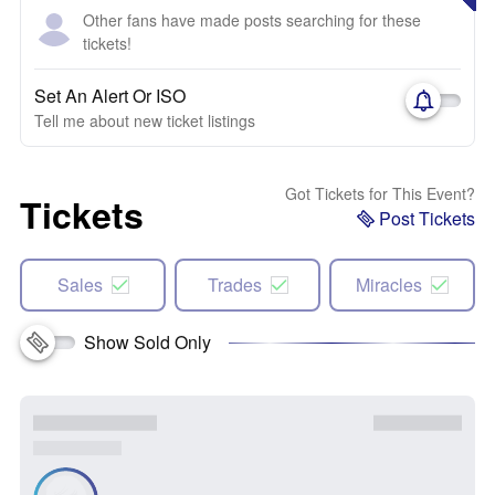
Other fans have made posts searching for these
tickets!
Set An Alert Or ISO
Tell me about new ticket listings
Got Tickets for This Event?
Tickets
Post Tickets
Sales
Trades
Miracles
Show Sold Only