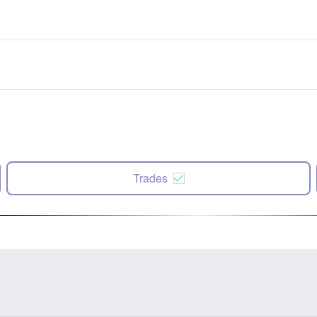
Trades