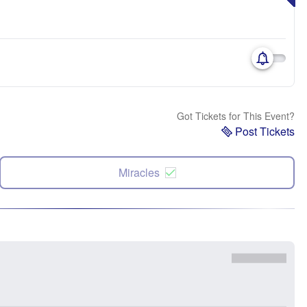
Got Tickets for This Event?
Post Tickets
Miracles