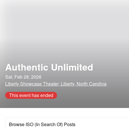
Authentic Unlimited
Sat, Feb 28, 2026
Liberty Showcase Theater, Liberty, North Carolina
This event has ended
Browse ISO (In Search Of) Posts