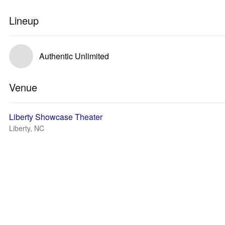
Lineup
Authentic Unlimited
Venue
Liberty Showcase Theater
Liberty, NC