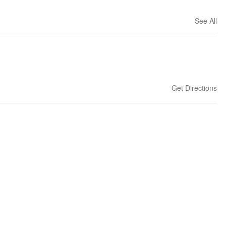
See All
Get Directions