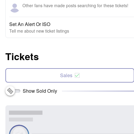
Other fans have made posts searching for these tickets!
Set An Alert Or ISO
Tell me about new ticket listings
Tickets
Sales
Show Sold Only