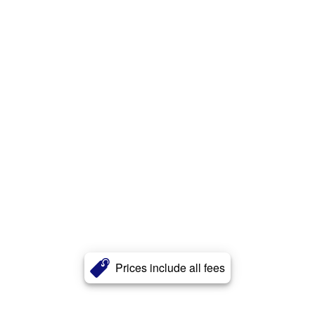
Prices include all fees