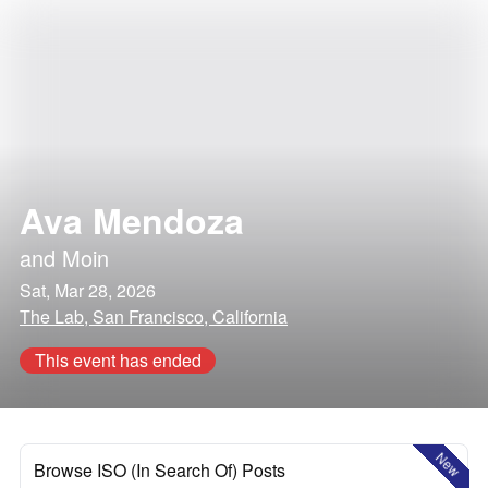
Ava Mendoza
and
Moin
Sat, Mar 28, 2026
The Lab, San Francisco, California
This event has ended
New
Browse ISO (In Search Of) Posts