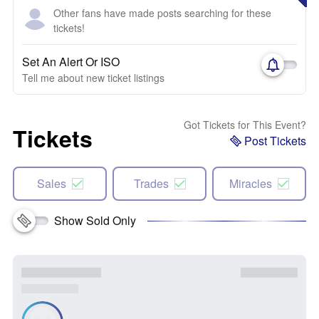
Other fans have made posts searching for these
tickets!
Set An Alert Or ISO
Tell me about new ticket listings
Got Tickets for This Event?
Tickets
Post Tickets
Sales
Trades
Miracles
Show Sold Only