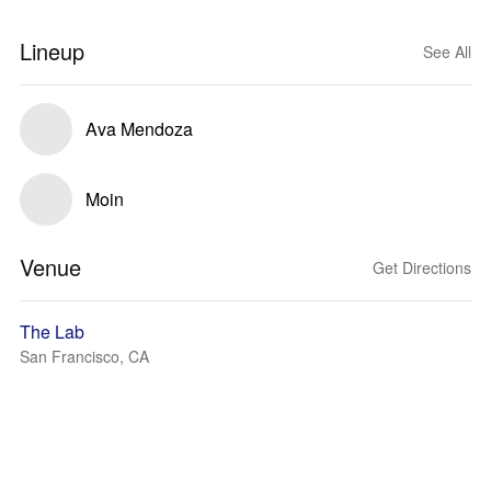
Lineup
See All
Ava Mendoza
Moin
Venue
Get Directions
The Lab
San Francisco, CA