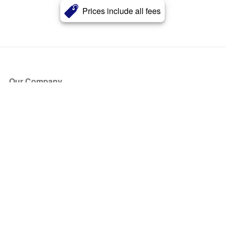
Prices include all fees
Our Company
About Us
Blog
Press
Partners
Become a Partner
Store
Have Questions?
How it Works