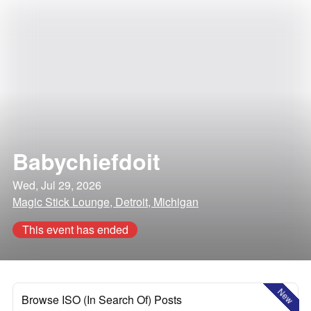
Babychiefdoit
Wed, Jul 29, 2026
Magic Stick Lounge, Detroit, Michigan
This event has ended
New
Browse ISO (In Search Of) Posts