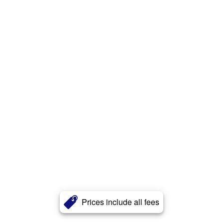
Prices include all fees