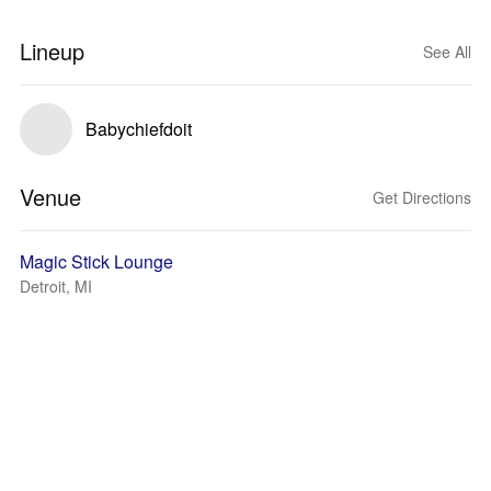
Lineup
See All
Babychiefdoit
Venue
Get Directions
Magic Stick Lounge
Detroit, MI