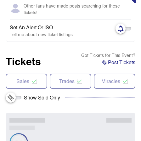
Other fans have made posts searching for these
tickets!
Set An Alert Or ISO
Tell me about new ticket listings
Got Tickets for This Event?
Tickets
Post Tickets
Sales
Trades
Miracles
Show Sold Only