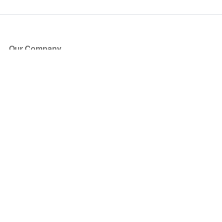
Our Company
About Us
Blog
Press
Partners
Become a Partner
Store
Have Questions?
How it Works
Face Value Policy
Verified Resale