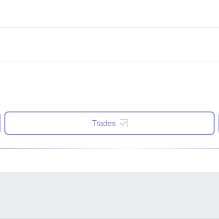
Trades