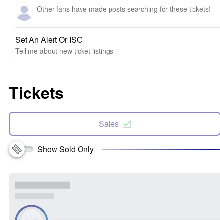
Other fans have made posts searching for these tickets!
Set An Alert Or ISO
Tell me about new ticket listings
Tickets
Sales
Show Sold Only