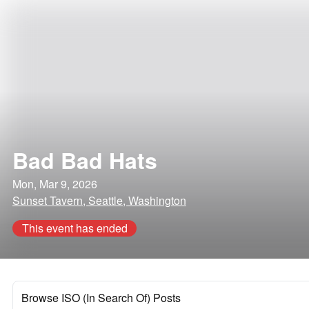
Bad Bad Hats
Mon, Mar 9, 2026
Sunset Tavern, Seattle, Washington
This event has ended
Browse ISO (In Search Of) Posts