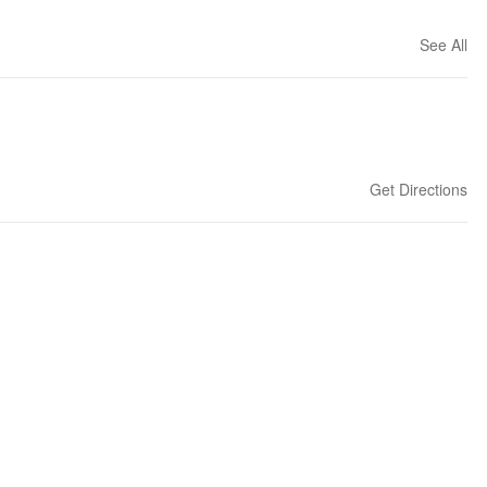
See All
Get Directions