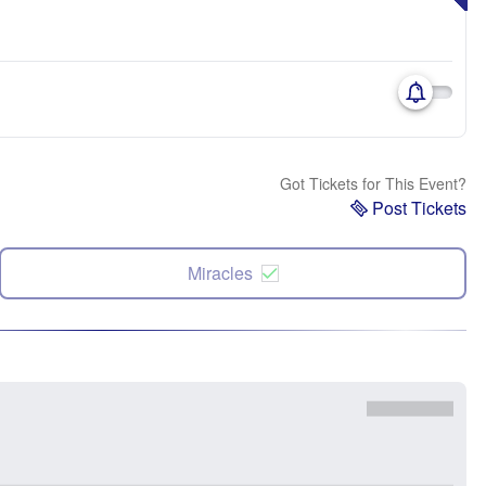
Got Tickets for This Event?
Post Tickets
Miracles