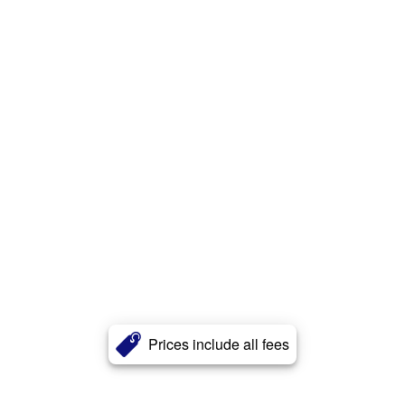
Prices include all fees