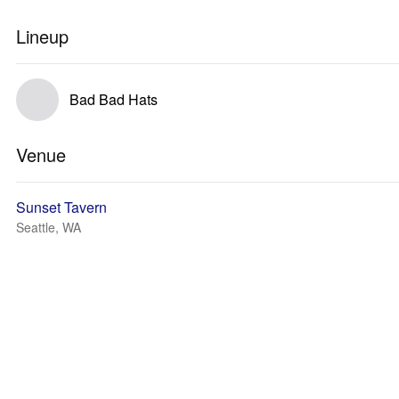
Lineup
Bad Bad Hats
Venue
Sunset Tavern
Seattle, WA