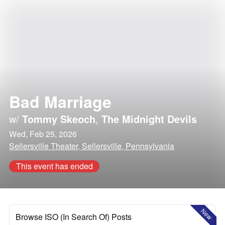
Bad Marriage
w/
Tommy Skeoch
,
The Midnight Devils
Wed, Feb 25, 2026
Sellersville Theater, Sellersville, Pennsylvania
This event has ended
New
Browse ISO (In Search Of) Posts