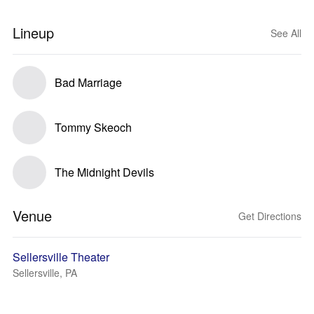
Lineup
See All
Bad Marriage
Tommy Skeoch
The Midnight Devils
Venue
Get Directions
Sellersville Theater
Sellersville, PA