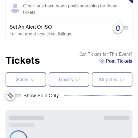
Other fans have made posts searching for these
tickets!
Set An Alert Or ISO
Tell me about new ticket listings
Got Tickets for This Event?
Tickets
Post Tickets
Sales
Trades
Miracles
Show Sold Only