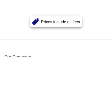
Prices include all fees
Our Company
About Us
Blog
Press
Partners
Become a Partner
Store