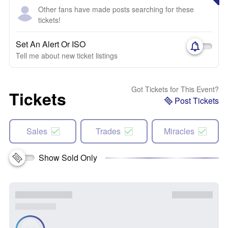
Other fans have made posts searching for these
tickets!
Set An Alert Or ISO
Tell me about new ticket listings
Got Tickets for This Event?
Tickets
Post Tickets
Sales
Trades
Miracles
Show Sold Only