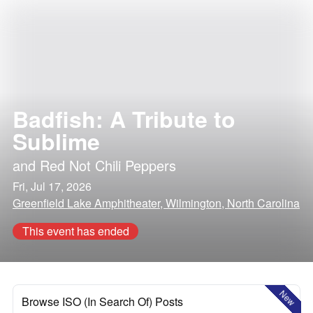
Badfish: A Tribute to
Sublime
and
Red Not Chili Peppers
Fri, Jul 17, 2026
Greenfield Lake Amphitheater, Wilmington, North Carolina
This event has ended
New
Browse ISO (In Search Of) Posts