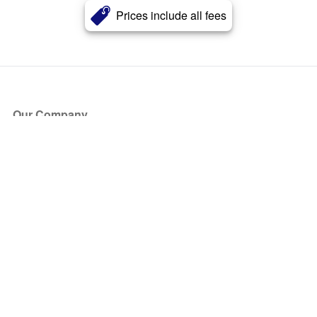
Prices include all fees
Our Company
About Us
Blog
Press
Partners
Become a Partner
Store
Have Questions?
How it Works