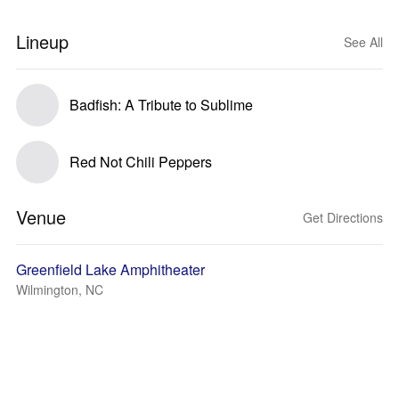
Lineup
See All
Badfish: A Tribute to Sublime
Red Not Chili Peppers
Venue
Get Directions
Greenfield Lake Amphitheater
Wilmington, NC