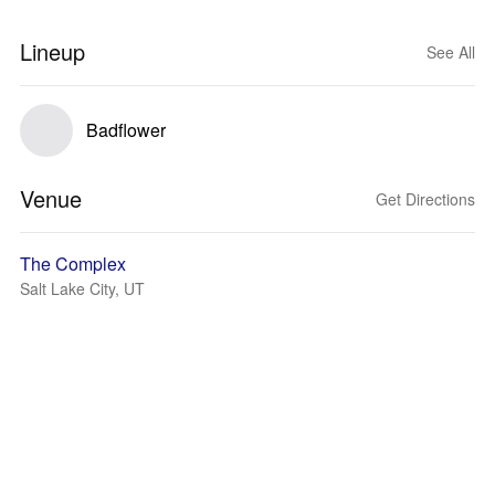
Lineup
See All
Badflower
Venue
Get Directions
The Complex
Salt Lake City, UT