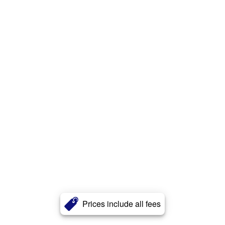
Prices include all fees