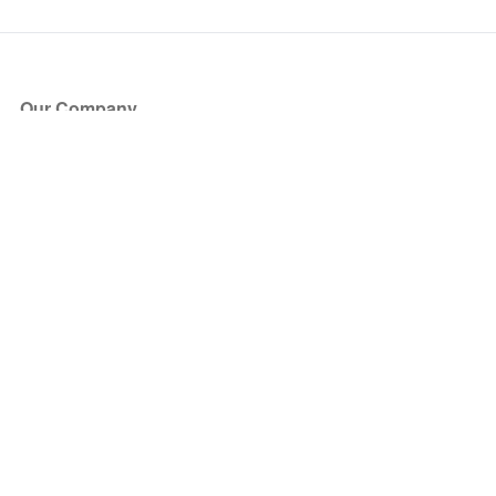
Our Company
About Us
Blog
Press
Partners
Become a Partner
Store
Have Questions?
How it Works
Face Value Policy
Verified Resale