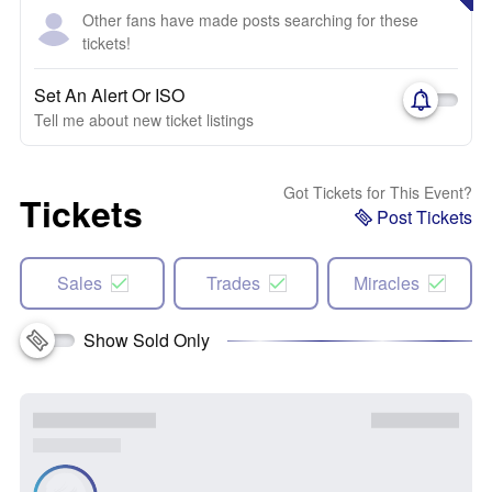
Other fans have made posts searching for these
tickets!
Set An Alert Or ISO
Tell me about new ticket listings
Got Tickets for This Event?
Tickets
Post Tickets
Sales
Trades
Miracles
Show Sold Only