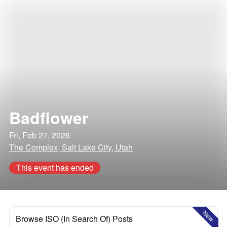
Badflower
Fri, Feb 27, 2026
The Complex, Salt Lake City, Utah
This event has ended
New
Browse ISO (In Search Of) Posts