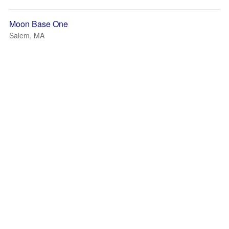
Moon Base One
Salem, MA