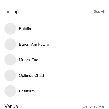
Lineup
See All
Balefire
Baron Von Future
Muzak Efron
Optimus Chad
Petriform
Venue
Get Directions