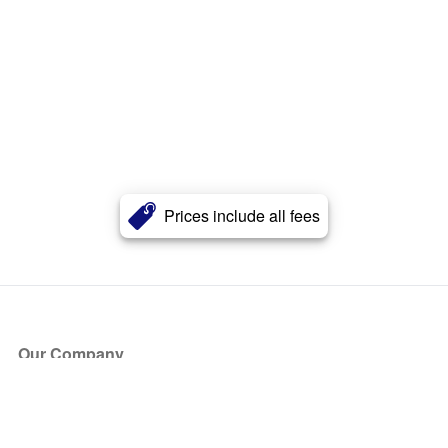
Prices include all fees
Our Company
About Us
Blog