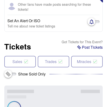
Other fans have made posts searching for these
tickets!
Set An Alert Or ISO
Tell me about new ticket listings
Got Tickets for This Event?
Tickets
Post Tickets
Sales
Trades
Miracles
Show Sold Only