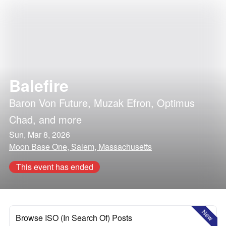
Balefire
Baron Von Future
,
Muzak Efron
,
Optimus
Chad
, and more
Sun, Mar 8, 2026
Moon Base One, Salem, Massachusetts
This event has ended
New
Browse ISO (In Search Of) Posts