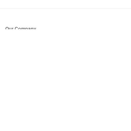
Our Company
About Us
Blog
Press
Partners
Become a Partner
Store
Have Questions?
How it Works
Face Value Policy
Verified Resale