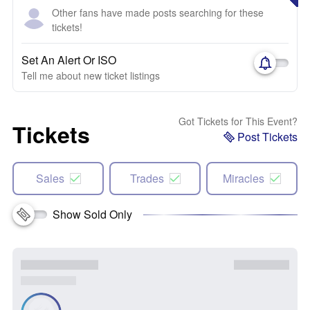
Other fans have made posts searching for these
tickets!
Set An Alert Or ISO
Tell me about new ticket listings
Got Tickets for This Event?
Tickets
Post Tickets
Sales
Trades
Miracles
Show Sold Only