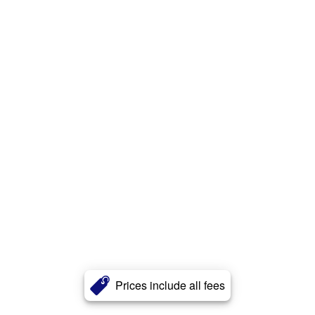
Prices include all fees