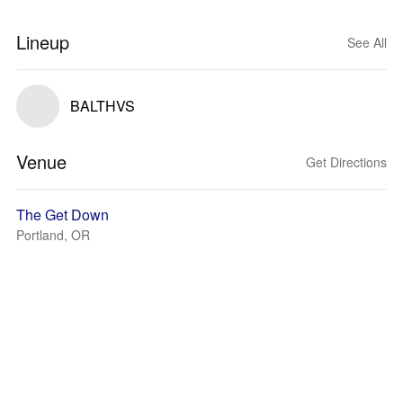
Lineup
See All
BALTHVS
Venue
Get Directions
The Get Down
Portland, OR