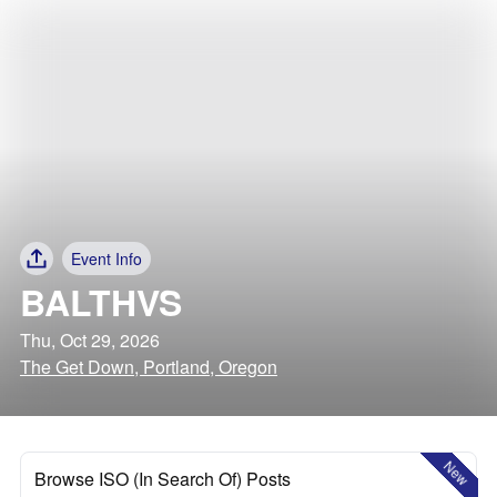
Event Info
BALTHVS
Thu, Oct 29, 2026
The Get Down, Portland, Oregon
New
Browse ISO (In Search Of) Posts