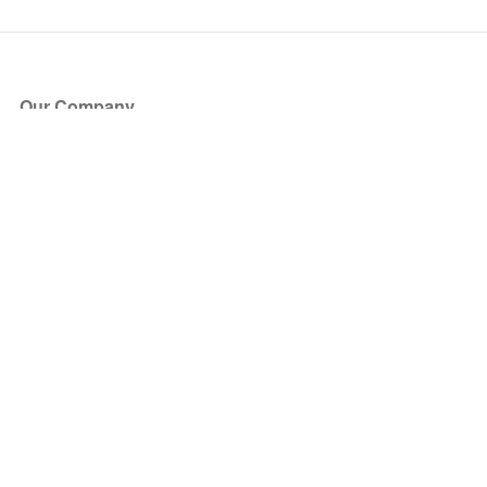
Our Company
About Us
Blog
Press
Partners
Become a Partner
Store
Have Questions?
How it Works
Face Value Policy
Verified Resale