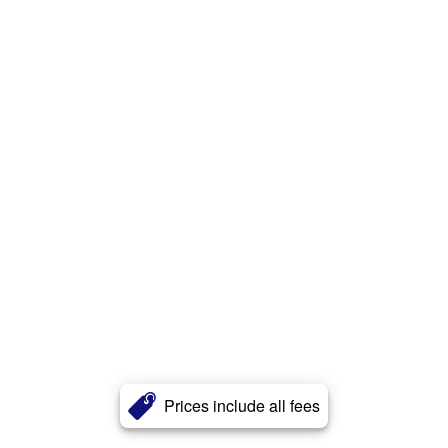
Prices include all fees