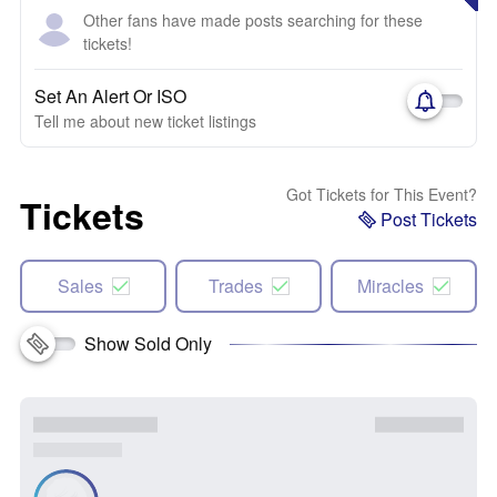
Other fans have made posts searching for these
tickets!
Set An Alert Or ISO
Tell me about new ticket listings
Got Tickets for This Event?
Tickets
Post Tickets
Sales
Trades
Miracles
Show Sold Only