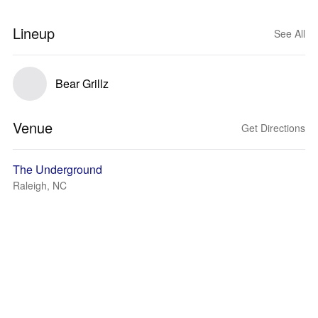
Lineup
See All
Bear Grillz
Venue
Get Directions
The Underground
Raleigh, NC