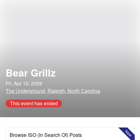
Bear Grillz
Fri, Apr 10, 2026
The Underground, Raleigh, North Carolina
This event has ended
New
Browse ISO (In Search Of) Posts