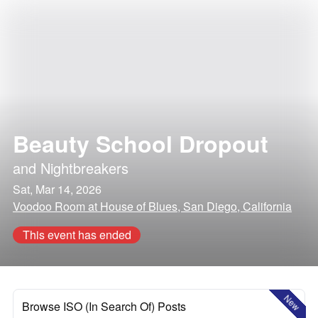
Beauty School Dropout
and
Nightbreakers
Sat, Mar 14, 2026
Voodoo Room at House of Blues, San Diego, California
This event has ended
New
Browse ISO (In Search Of) Posts