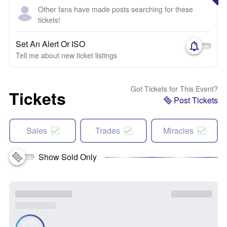
Other fans have made posts searching for these
tickets!
Set An Alert Or ISO
Tell me about new ticket listings
Got Tickets for This Event?
Tickets
Post Tickets
Sales
Trades
Miracles
Show Sold Only