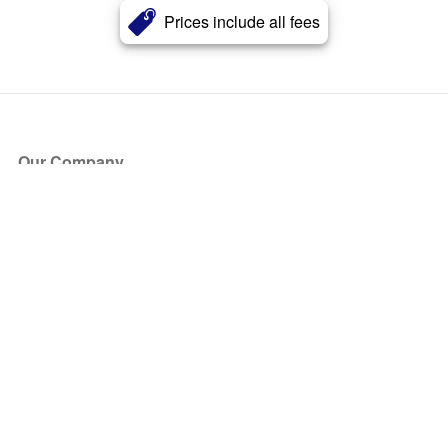
Prices include all fees
Our Company
About Us
Blog
Press
Partners
Become a Partner
Store
Have Questions?
How it Works