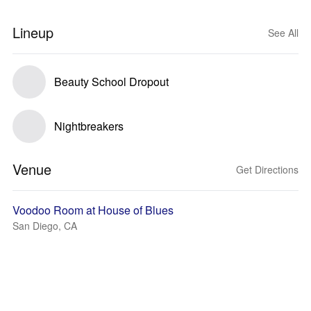
Lineup
See All
Beauty School Dropout
Nightbreakers
Venue
Get Directions
Voodoo Room at House of Blues
San Diego, CA