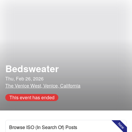
Bedsweater
Thu, Feb 26, 2026
The Venice West, Venice, California
This event has ended
New
Browse ISO (In Search Of) Posts