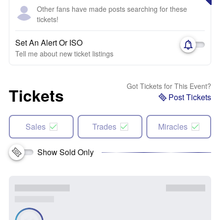
Other fans have made posts searching for these
tickets!
Set An Alert Or ISO
Tell me about new ticket listings
Got Tickets for This Event?
Tickets
Post Tickets
Sales
Trades
Miracles
Show Sold Only