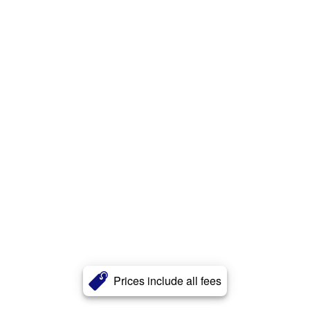
Prices include all fees