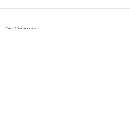
Our Company
About Us
Blog
Press
Partners
Become a Partner
Store
Have Questions?
How it Works
Face Value Policy
Verified Resale