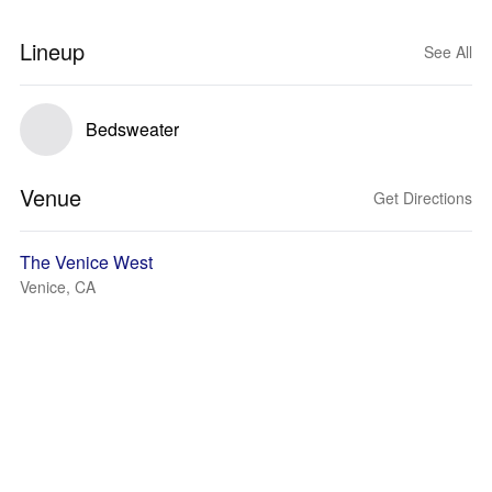
Lineup
See All
Bedsweater
Venue
Get Directions
The Venice West
Venice, CA