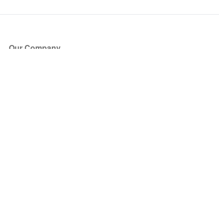
Our Company
About Us
Blog
Press
Partners
Become a Partner
Store
Have Questions?
How it Works
Face Value Policy
Verified Resale