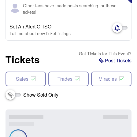
Other fans have made posts searching for these
tickets!
Set An Alert Or ISO
Tell me about new ticket listings
Got Tickets for This Event?
Tickets
Post Tickets
Sales
Trades
Miracles
Show Sold Only