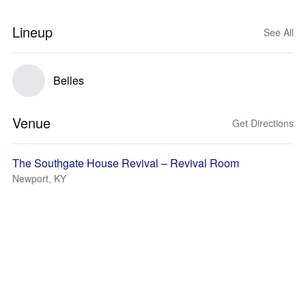
Lineup
See All
Belles
Venue
Get Directions
The Southgate House Revival – Revival Room
Newport, KY