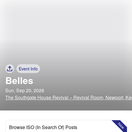
Event Info
Belles
Sun, Sep 20, 2026
The Southgate House Revival – Revival Room, Newport, Ke
New
Browse ISO (In Search Of) Posts