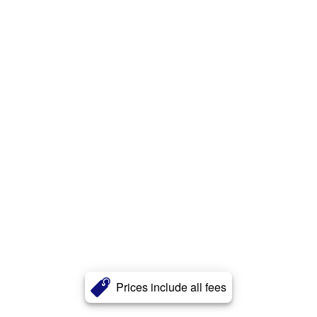
Prices include all fees