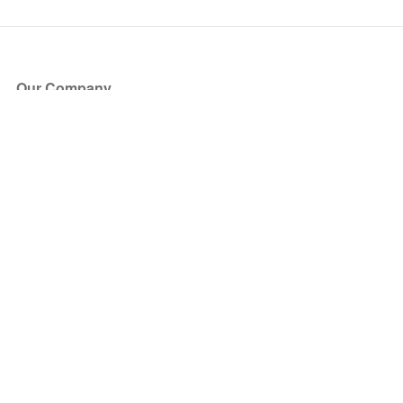
Our Company
About Us
Blog
Press
Partners
Become a Partner
Store
Have Questions?
How it Works
Face Value Policy
Verified Resale