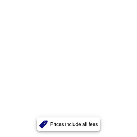
Prices include all fees