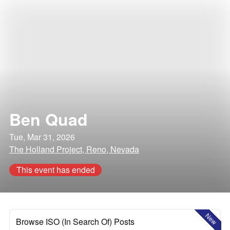
Ben Quad
Tue, Mar 31, 2026
The Holland Project, Reno, Nevada
This event has ended
New
Browse ISO (In Search Of) Posts