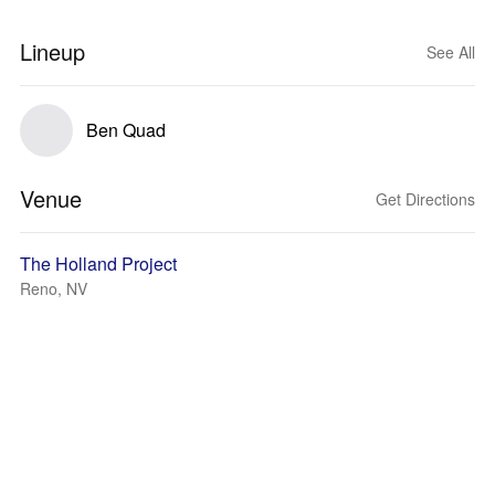
Lineup
See All
Ben Quad
Venue
Get Directions
The Holland Project
Reno, NV