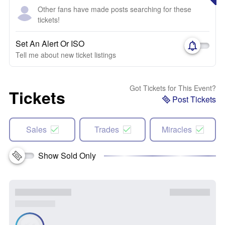
Other fans have made posts searching for these
tickets!
Set An Alert Or ISO
Tell me about new ticket listings
Got Tickets for This Event?
Tickets
Post Tickets
Sales
Trades
Miracles
Show Sold Only