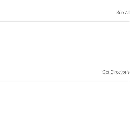
See All
Get Directions