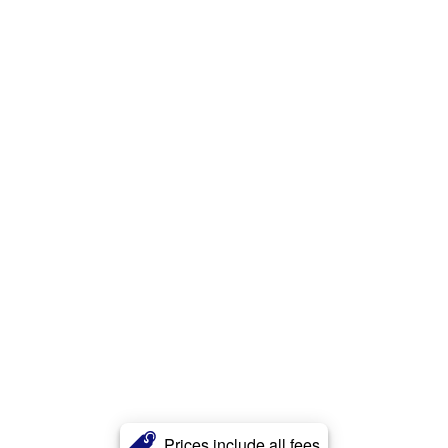
Prices include all fees