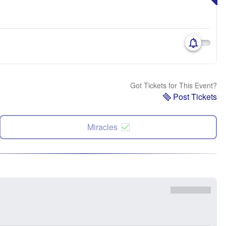
Got Tickets for This Event?
Post Tickets
Miracles