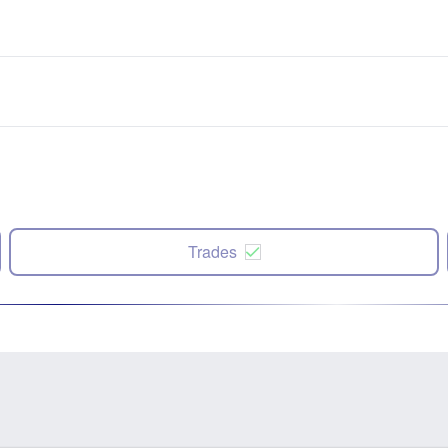
Trades