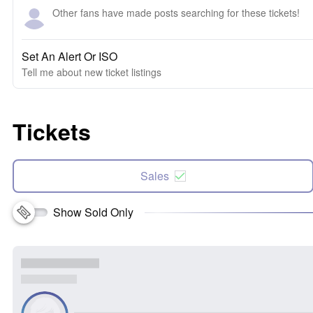
Other fans have made posts searching for these tickets!
Set An Alert Or ISO
Tell me about new ticket listings
Tickets
Sales
Show Sold Only