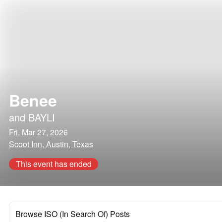
Benee
and
BAYLI
Fri, Mar 27, 2026
Scoot Inn, Austin, Texas
This event has ended
Browse ISO (In Search Of) Posts