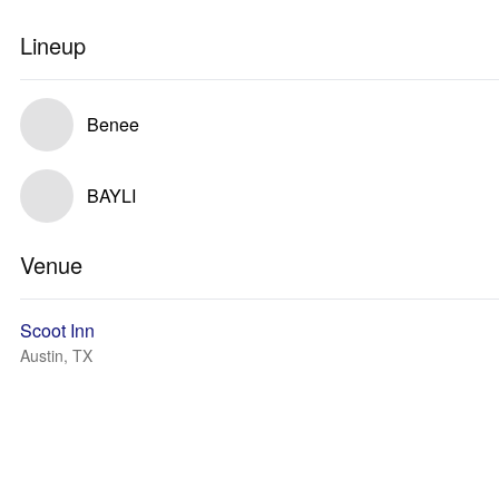
Lineup
Benee
BAYLI
Venue
Scoot Inn
Austin, TX