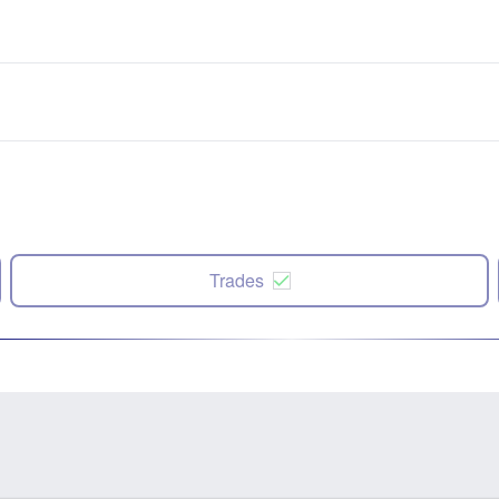
Trades