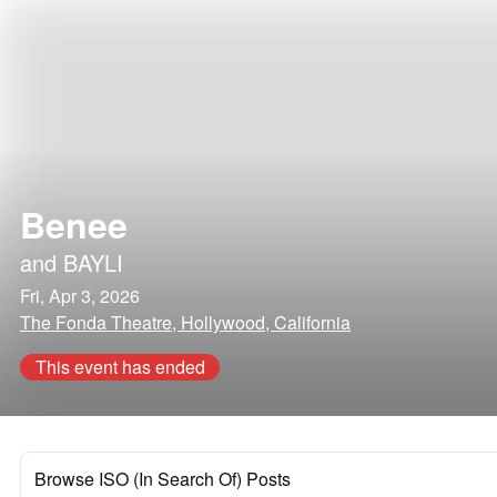
Benee
and
BAYLI
Fri, Apr 3, 2026
The Fonda Theatre, Hollywood, California
This event has ended
Browse ISO (In Search Of) Posts