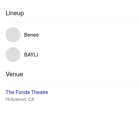
Lineup
Benee
BAYLI
Venue
The Fonda Theatre
Hollywood, CA