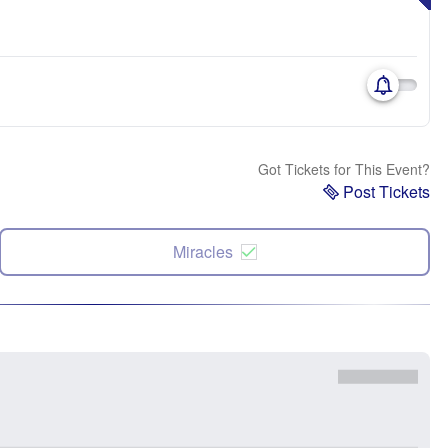
Got Tickets for This Event?
Post Tickets
Miracles