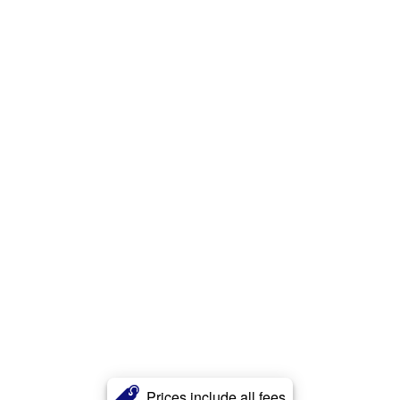
Prices include all fees