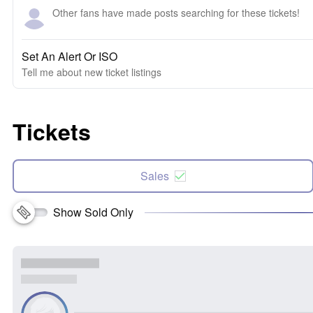
Other fans have made posts searching for these tickets!
Set An Alert Or ISO
Tell me about new ticket listings
Tickets
Sales
Show Sold Only