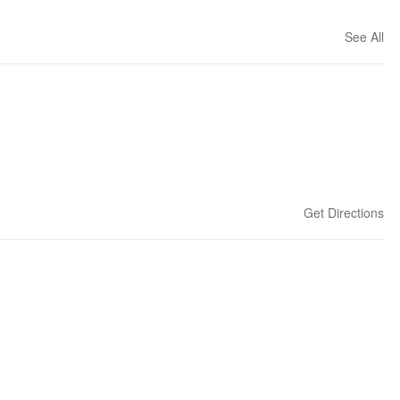
See All
Get Directions