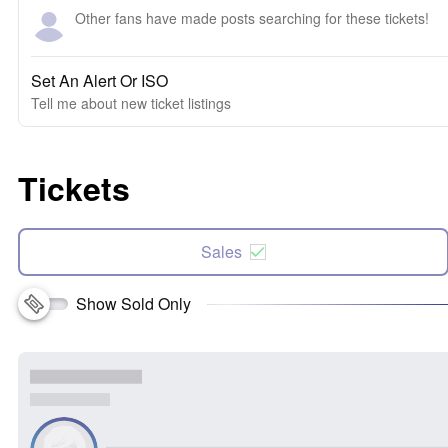
Other fans have made posts searching for these tickets!
Set An Alert Or ISO
Tell me about new ticket listings
Tickets
Sales
Show Sold Only