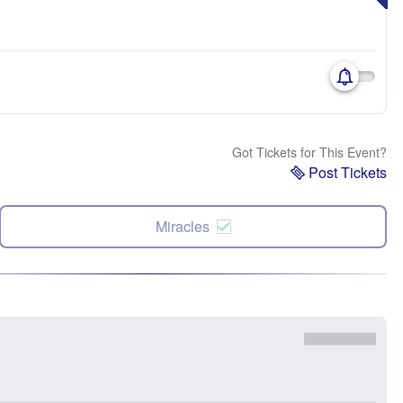
Got Tickets for This Event?
Post Tickets
Miracles