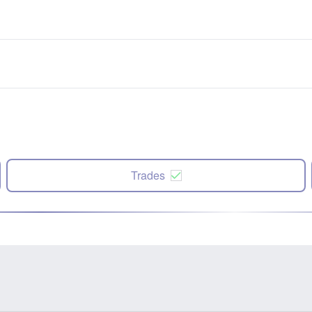
Trades