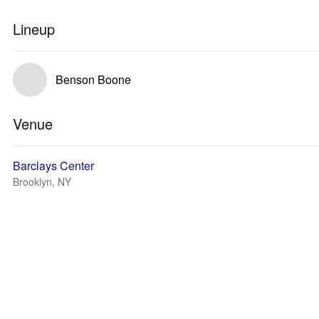
Lineup
Benson Boone
Venue
Barclays Center
Brooklyn, NY