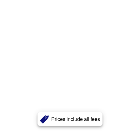
Prices include all fees