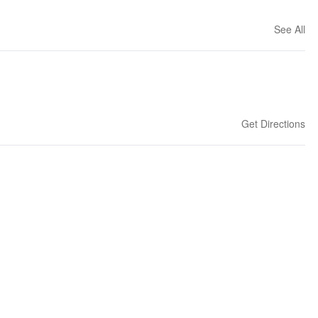
See All
Get Directions