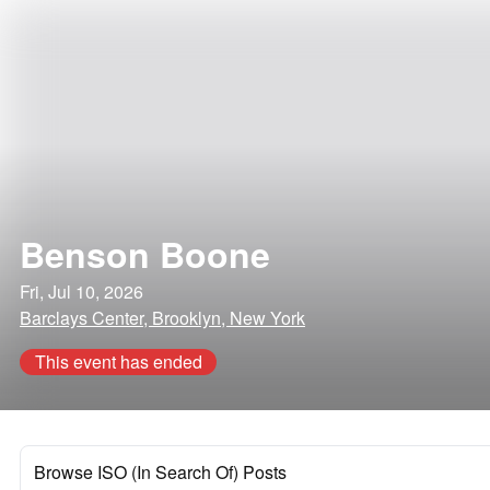
Benson Boone
Fri, Jul 10, 2026
Barclays Center, Brooklyn, New York
This event has ended
Browse ISO (In Search Of) Posts