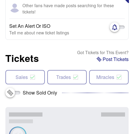
Other fans have made posts searching for these
tickets!
Set An Alert Or ISO
Tell me about new ticket listings
Got Tickets for This Event?
Tickets
Post Tickets
Sales
Trades
Miracles
Show Sold Only