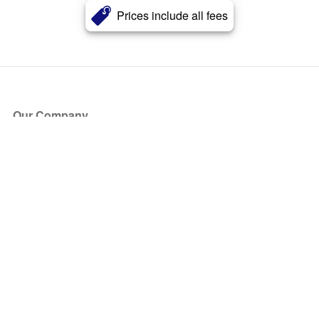
Prices include all fees
Our Company
About Us
Blog
Press
Partners
Become a Partner
Store
Have Questions?
How it Works