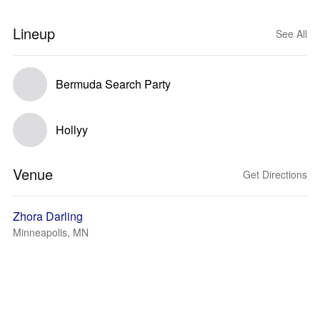
Lineup
See All
Bermuda Search Party
Hollyy
Venue
Get Directions
Zhora Darling
Minneapolis, MN