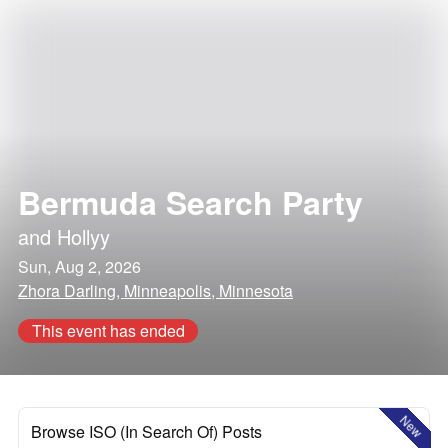
Bermuda Search Party
and
Hollyy
Sun, Aug 2, 2026
Zhora Darling, Minneapolis, Minnesota
This event has ended
New
Browse ISO (In Search Of) Posts