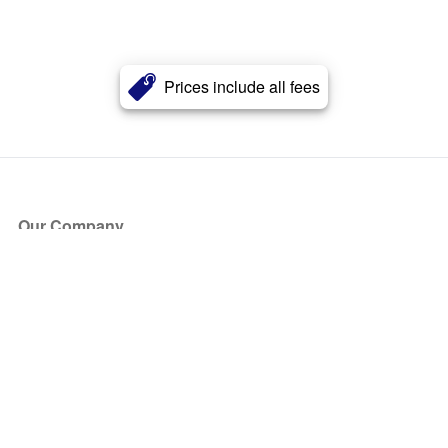
Prices include all fees
Our Company
About Us
Blog
Press
Partners
Become a Partner
Store