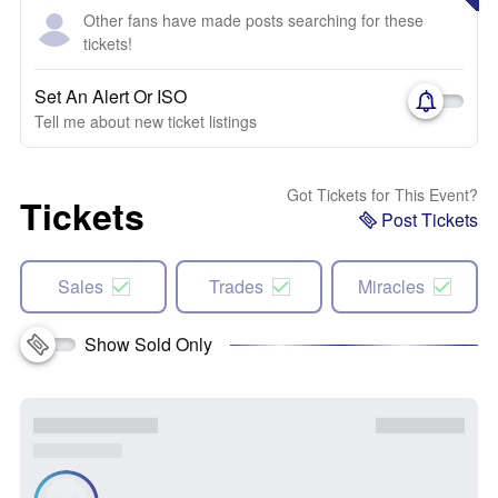
Other fans have made posts searching for these
tickets!
Set An Alert Or ISO
Tell me about new ticket listings
Got Tickets for This Event?
Tickets
Post Tickets
Sales
Trades
Miracles
Show Sold Only