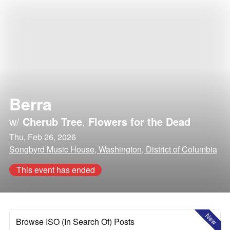
Berra
w/
Cherub Tree
,
Flowers for the Dead
Thu, Feb 26, 2026
Songbyrd Music House, Washington, District of Columbia
This event has ended
New
Browse ISO (In Search Of) Posts