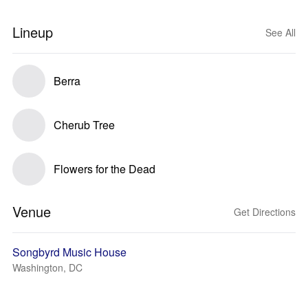
Lineup
See All
Berra
Cherub Tree
Flowers for the Dead
Venue
Get Directions
Songbyrd Music House
Washington, DC