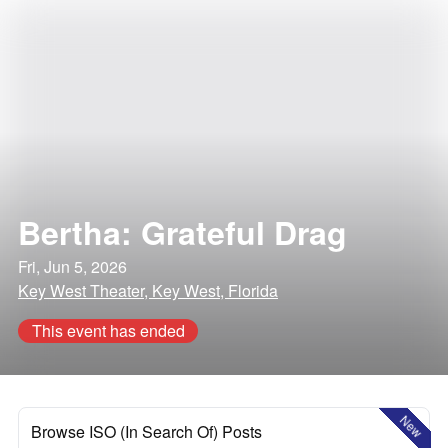
Bertha: Grateful Drag
Fri, Jun 5, 2026
Key West Theater, Key West, Florida
This event has ended
New
Browse ISO (In Search Of) Posts