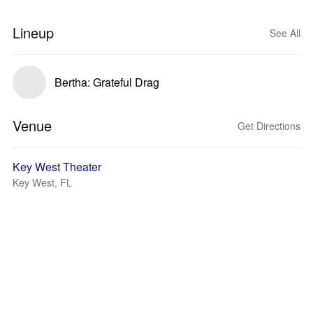
Lineup
See All
Bertha: Grateful Drag
Venue
Get Directions
Key West Theater
Key West, FL