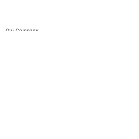
Our Company
About Us
Blog
Press
Partners
Become a Partner
Store
Have Questions?
How it Works
Face Value Policy
Verified Resale