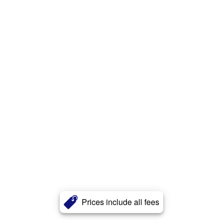
Prices include all fees