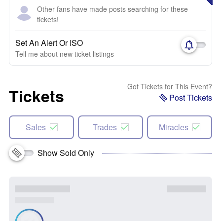
Other fans have made posts searching for these
tickets!
Set An Alert Or ISO
Tell me about new ticket listings
Got Tickets for This Event?
Tickets
Post Tickets
Sales
Trades
Miracles
Show Sold Only