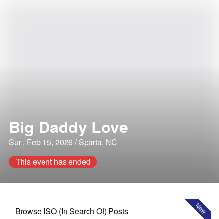
Big Daddy Love
Sun, Feb 15, 2026 / Sparta, NC
This event has ended
New
Browse ISO (In Search Of) Posts