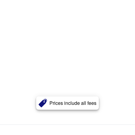
Prices include all fees