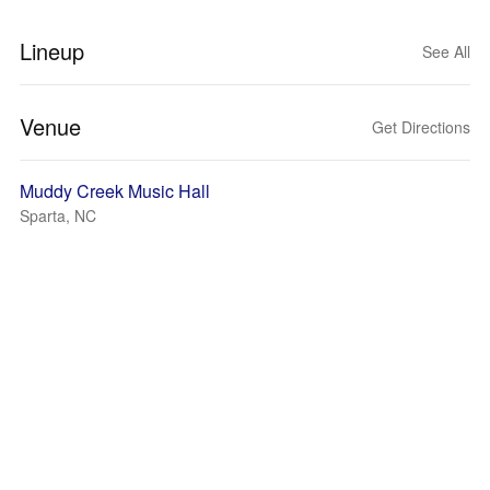
Lineup
See All
Venue
Get Directions
Muddy Creek Music Hall
Sparta, NC