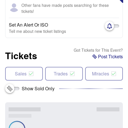
Other fans have made posts searching for these
tickets!
Set An Alert Or ISO
Tell me about new ticket listings
Got Tickets for This Event?
Tickets
Post Tickets
Sales
Trades
Miracles
Show Sold Only