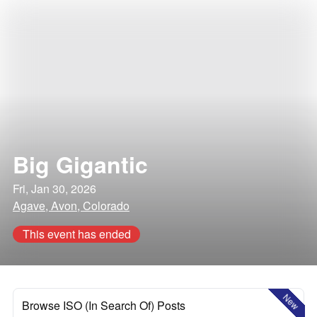
Big Gigantic
Fri, Jan 30, 2026
Agave, Avon, Colorado
This event has ended
New
Browse ISO (In Search Of) Posts