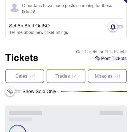
Other fans have made posts searching for these
tickets!
Set An Alert Or ISO
Tell me about new ticket listings
Got Tickets for This Event?
Tickets
Post Tickets
Sales
Trades
Miracles
Show Sold Only