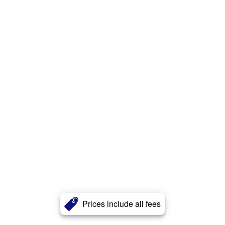
Prices include all fees