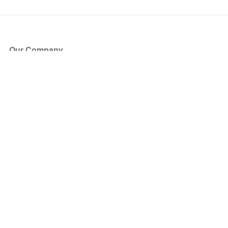
Our Company
About Us
Blog
Press
Partners
Become a Partner
Store
Have Questions?
How it Works
Face Value Policy
Verified Resale