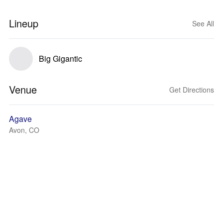
Lineup
See All
Big Gigantic
Venue
Get Directions
Agave
Avon, CO