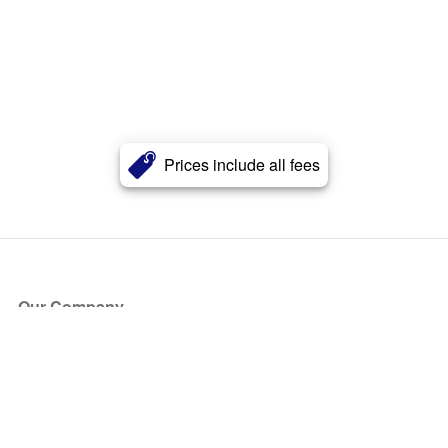
Prices include all fees
Our Company
About Us
Blog
Press
Partners