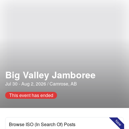
Big Valley Jamboree
Jul 30 - Aug 2, 2026 / Camrose, AB
This event has ended
New
Browse ISO (In Search Of) Posts