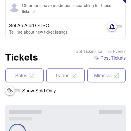
Other fans have made posts searching for these
tickets!
Set An Alert Or ISO
Tell me about new ticket listings
Got Tickets for This Event?
Tickets
Post Tickets
Sales
Trades
Miracles
Show Sold Only