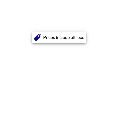
Prices include all fees