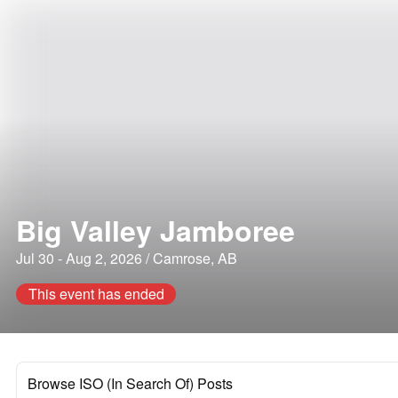
Big Valley Jamboree
Jul 30 - Aug 2, 2026 / Camrose, AB
This event has ended
Browse ISO (In Search Of) Posts