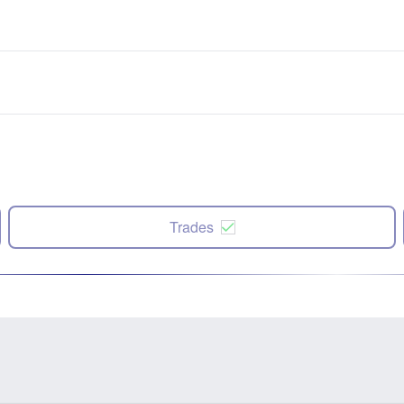
Trades