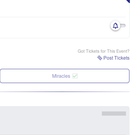
Got Tickets for This Event?
Post Tickets
Miracles