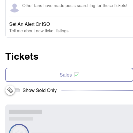
Other fans have made posts searching for these tickets!
Set An Alert Or ISO
Tell me about new ticket listings
Tickets
Sales
Show Sold Only