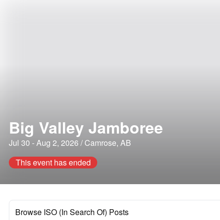
Big Valley Jamboree
Jul 30 - Aug 2, 2026 / Camrose, AB
This event has ended
Browse ISO (In Search Of) Posts