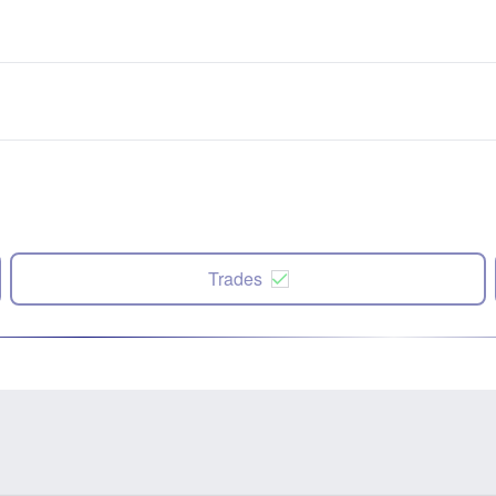
Trades