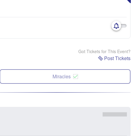
Got Tickets for This Event?
Post Tickets
Miracles