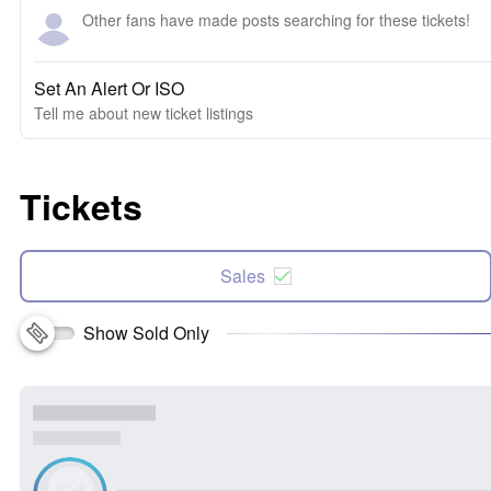
Other fans have made posts searching for these tickets!
Set An Alert Or ISO
Tell me about new ticket listings
Tickets
Sales
Show Sold Only