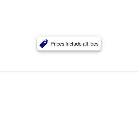
Prices include all fees