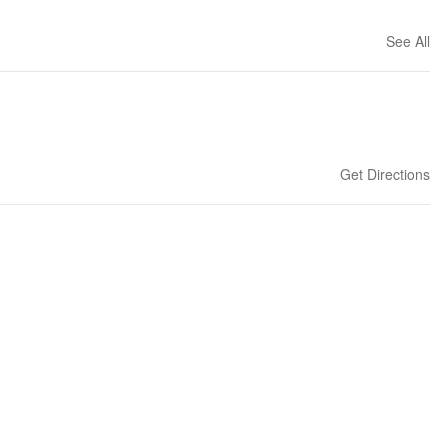
See All
Get Directions