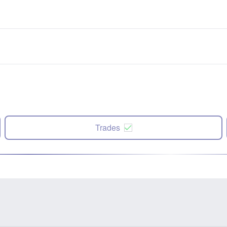
Trades