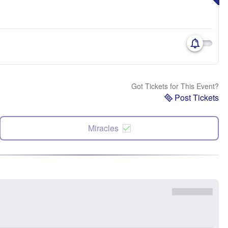
Got Tickets for This Event?
Post Tickets
Miracles