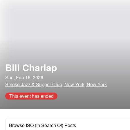
Bill Charlap
Sun, Feb 15, 2026
Smoke Jazz & Supper Club, New York, New York
This event has ended
Browse ISO (In Search Of) Posts