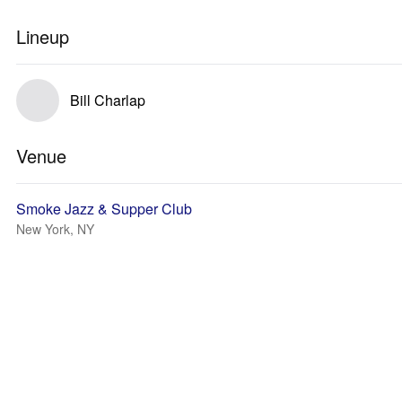
Lineup
Bill Charlap
Venue
Smoke Jazz & Supper Club
New York, NY