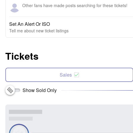
Other fans have made posts searching for these tickets!
Set An Alert Or ISO
Tell me about new ticket listings
Tickets
Sales
Show Sold Only