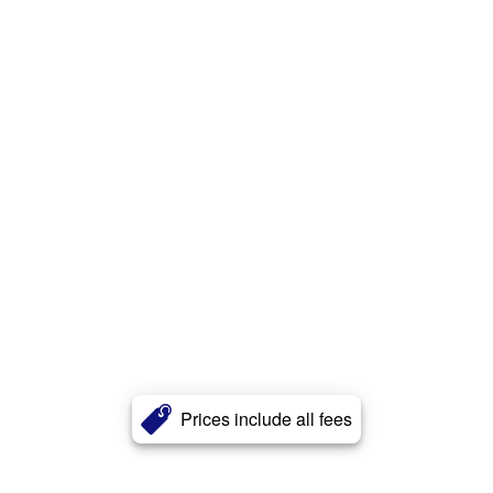
Prices include all fees