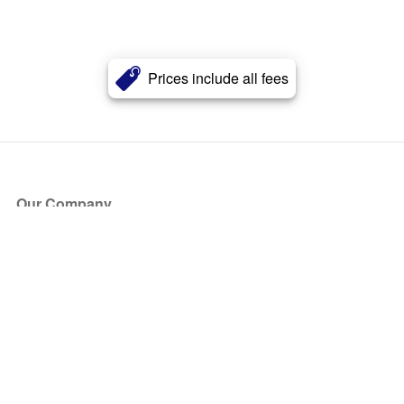
Prices include all fees
Our Company
About Us
Blog
Press
Partners
Become a Partner
Store