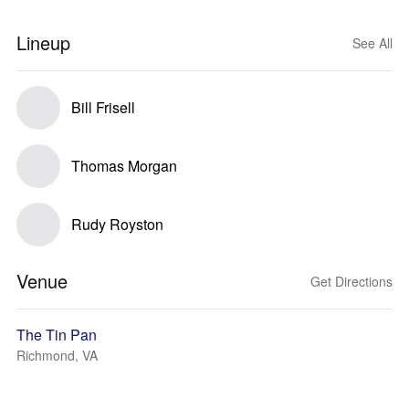
Lineup
See All
Bill Frisell
Thomas Morgan
Rudy Royston
Venue
Get Directions
The Tin Pan
Richmond, VA