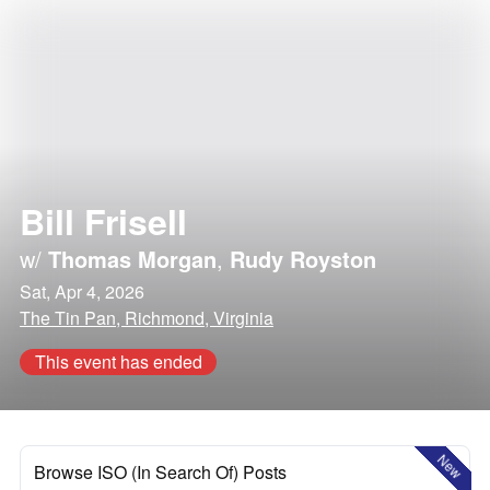
Bill Frisell
w/
Thomas Morgan
,
Rudy Royston
Sat, Apr 4, 2026
The Tin Pan, Richmond, Virginia
This event has ended
New
Browse ISO (In Search Of) Posts