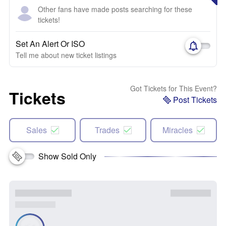
Other fans have made posts searching for these
tickets!
Set An Alert Or ISO
Tell me about new ticket listings
Got Tickets for This Event?
Tickets
Post Tickets
Sales
Trades
Miracles
Show Sold Only