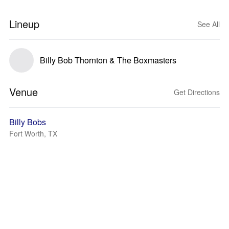
Lineup
See All
Billy Bob Thornton & The Boxmasters
Venue
Get Directions
Billy Bobs
Fort Worth, TX