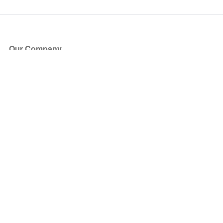
Our Company
About Us
Blog
Press
Partners
Become a Partner
Store
Have Questions?
How it Works
Face Value Policy
Verified Resale