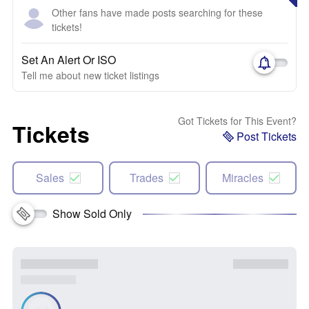
Other fans have made posts searching for these
tickets!
Set An Alert Or ISO
Tell me about new ticket listings
Got Tickets for This Event?
Tickets
Post Tickets
Sales
Trades
Miracles
Show Sold Only