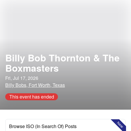
Billy Bob Thornton & The
Boxmasters
Fri, Jul 17, 2026
Billy Bobs, Fort Worth, Texas
This event has ended
New
Browse ISO (In Search Of) Posts