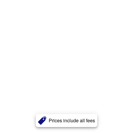
Prices include all fees