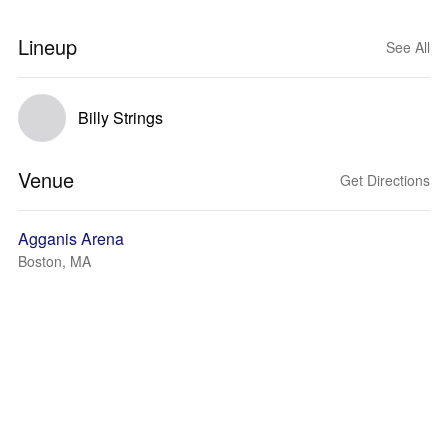
Lineup
See All
Billy Strings
Venue
Get Directions
Agganis Arena
Boston, MA