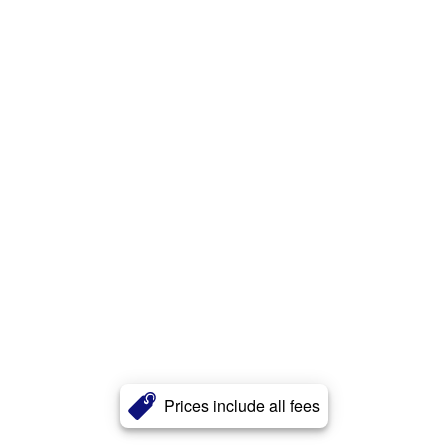
Prices include all fees