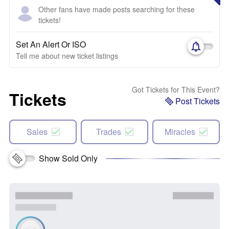
Other fans have made posts searching for these
tickets!
Set An Alert Or ISO
Tell me about new ticket listings
Got Tickets for This Event?
Tickets
Post Tickets
Sales
Trades
Miracles
Show Sold Only