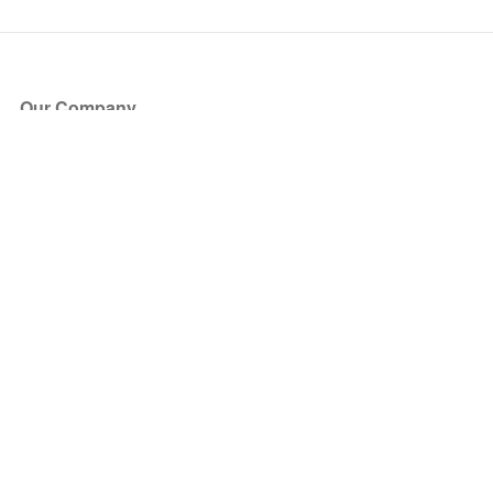
Our Company
About Us
Blog
Press
Partners
Become a Partner
Store
Have Questions?
How it Works
Face Value Policy
Verified Resale