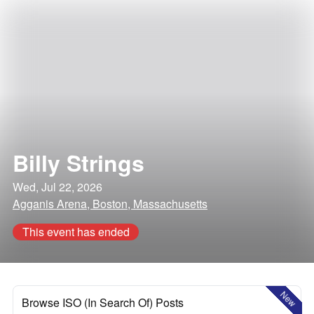
Billy Strings
Wed, Jul 22, 2026
Agganis Arena, Boston, Massachusetts
This event has ended
New
Browse ISO (In Search Of) Posts