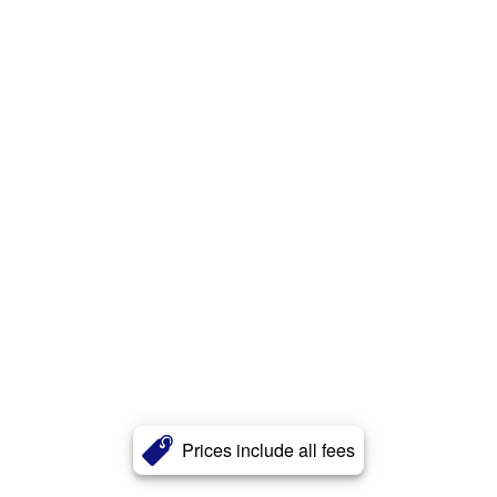
Prices include all fees