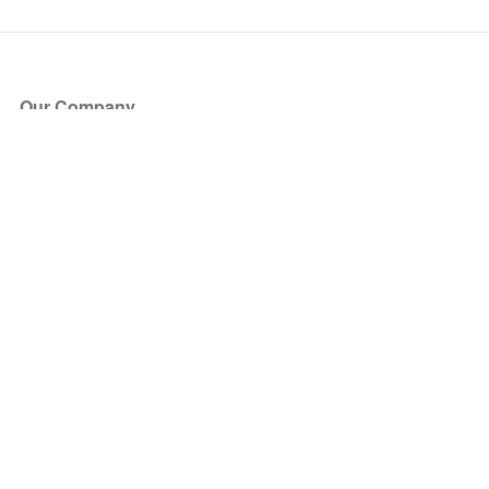
Our Company
About Us
Blog
Press
Partners
Become a Partner
Store
Have Questions?
How it Works
Face Value Policy
Verified Resale