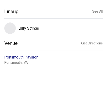
Lineup
See All
Billy Strings
Venue
Get Directions
Portsmouth Pavilion
Portsmouth, VA