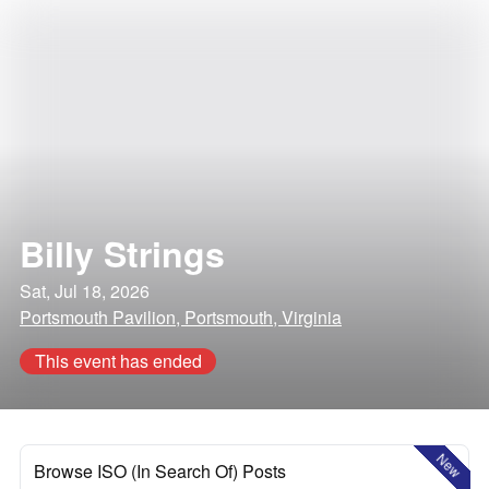
Billy Strings
Sat, Jul 18, 2026
Portsmouth Pavilion, Portsmouth, Virginia
This event has ended
New
Browse ISO (In Search Of) Posts