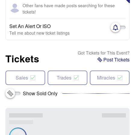
Other fans have made posts searching for these
tickets!
Set An Alert Or ISO
Tell me about new ticket listings
Got Tickets for This Event?
Tickets
Post Tickets
Sales
Trades
Miracles
Show Sold Only