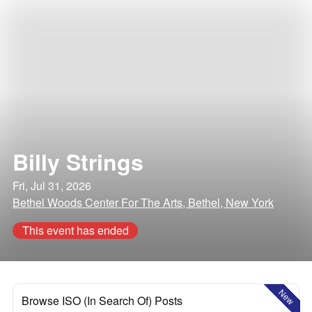
Billy Strings
Fri, Jul 31, 2026
Bethel Woods Center For The Arts, Bethel, New York
This event has ended
New
Browse ISO (In Search Of) Posts