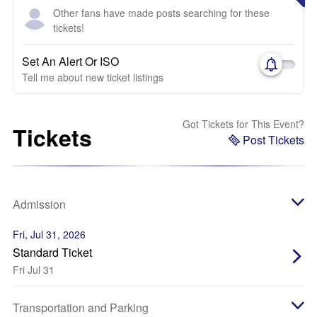
Other fans have made posts searching for these
tickets!
Set An Alert Or ISO
Tell me about new ticket listings
Got Tickets for This Event?
Tickets
Post Tickets
Admission
Fri, Jul 31, 2026
Standard Ticket
Fri Jul 31
Transportation and Parking