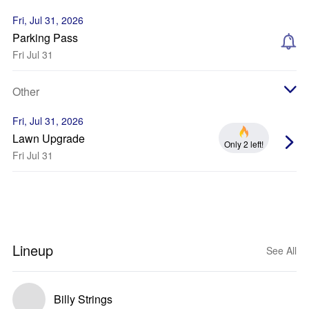
Fri, Jul 31, 2026
Parking Pass
Fri Jul 31
Other
Fri, Jul 31, 2026
Lawn Upgrade
Only 2 left!
Fri Jul 31
Lineup
See All
Billy Strings