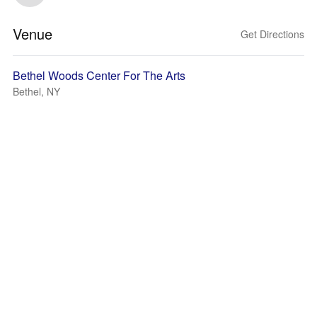
Venue
Get Directions
Bethel Woods Center For The Arts
Bethel, NY