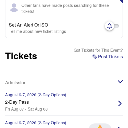
Other fans have made posts searching for these
tickets!
Set An Alert Or ISO
Tell me about new ticket listings
Got Tickets for This Event?
Tickets
Post Tickets
Admission
August 6-7, 2026 (2-Day Options)
2-Day Pass
Fri Aug 07 - Sat Aug 08
August 6-7, 2026 (2-Day Options)