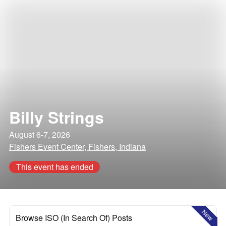
Billy Strings
August 6-7, 2026
Fishers Event Center, Fishers, Indiana
This event has ended
New
Browse ISO (In Search Of) Posts