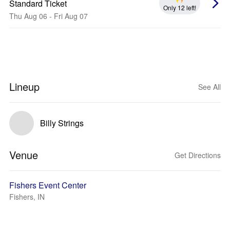
Standard Ticket
Only 12 left!
Thu Aug 06 - Fri Aug 07
Lineup
See All
Billy Strings
Venue
Get Directions
Fishers Event Center
Fishers, IN