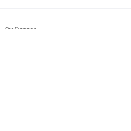
Our Company
About Us
Blog
Press
Partners
Become a Partner
Store
Have Questions?
How it Works
Face Value Policy
Verified Resale