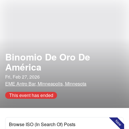
Binomio De Oro De
América
Fri, Feb 27, 2026
EME Antro Bar, Minneapolis, Minnesota
This event has ended
New
Browse ISO (In Search Of) Posts