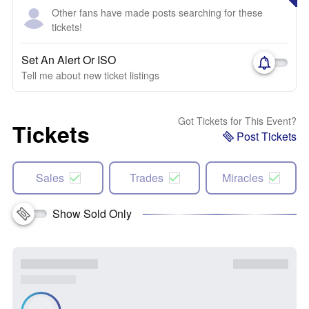
Other fans have made posts searching for these
tickets!
Set An Alert Or ISO
Tell me about new ticket listings
Got Tickets for This Event?
Tickets
Post Tickets
Sales
Trades
Miracles
Show Sold Only