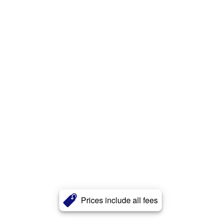
Prices include all fees