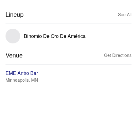
Lineup
See All
Binomio De Oro De América
Venue
Get Directions
EME Antro Bar
Minneapolis, MN