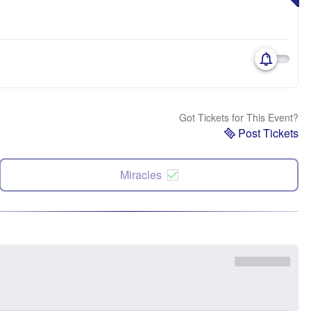
Got Tickets for This Event?
Post Tickets
Miracles