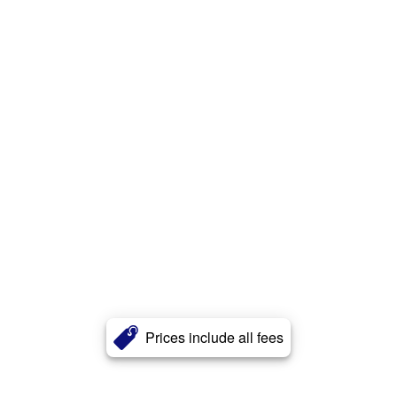
Prices include all fees