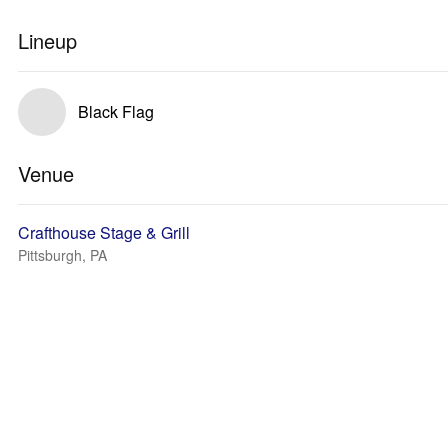
Lineup
Black Flag
Venue
Crafthouse Stage & Grill
Pittsburgh, PA