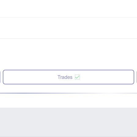
Trades