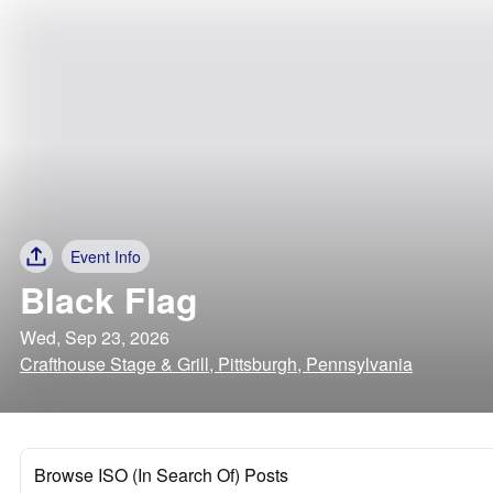
Event Info
Black Flag
Wed, Sep 23, 2026
Crafthouse Stage & Grill, Pittsburgh, Pennsylvania
Browse ISO (In Search Of) Posts