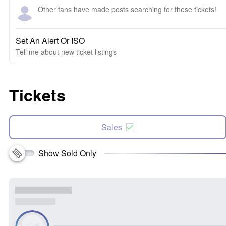
Other fans have made posts searching for these tickets!
Set An Alert Or ISO
Tell me about new ticket listings
Tickets
Sales
Show Sold Only