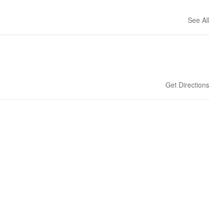
See All
Get Directions