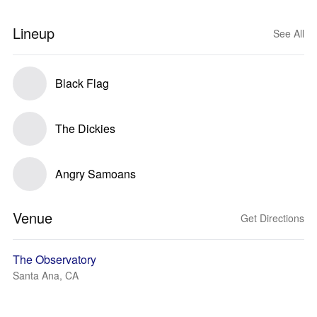
Lineup
See All
Black Flag
The Dickies
Angry Samoans
Venue
Get Directions
The Observatory
Santa Ana, CA