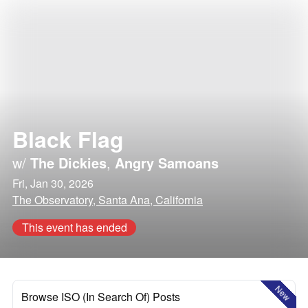
Black Flag
w/
The Dickies
,
Angry Samoans
Fri, Jan 30, 2026
The Observatory, Santa Ana, California
This event has ended
New
Browse ISO (In Search Of) Posts