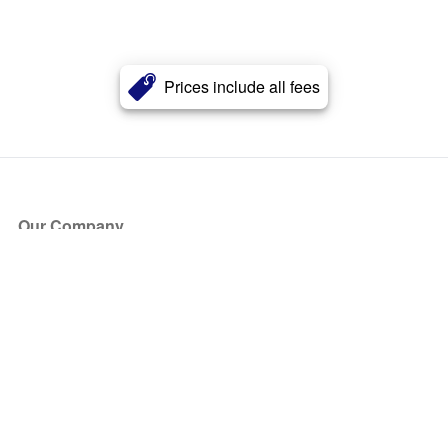
Prices include all fees
Our Company
About Us
Blog
Press
Partners
Become a Partner
Store