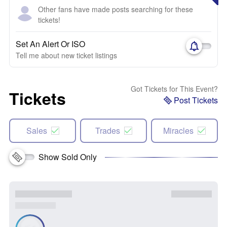
Other fans have made posts searching for these
tickets!
Set An Alert Or ISO
Tell me about new ticket listings
Got Tickets for This Event?
Tickets
Post Tickets
Sales
Trades
Miracles
Show Sold Only