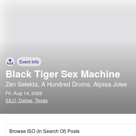
Event Info
Black Tiger Sex Machine
Zen Selekta
,
A Hundred Drums
,
Alyssa Jolee
Fri, Aug 14, 2026
SILO, Dallas, Texas
Browse ISO (In Search Of) Posts