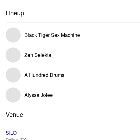
Lineup
Black Tiger Sex Machine
Zen Selekta
A Hundred Drums
Alyssa Jolee
Venue
SILO
Dallas, TX