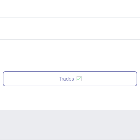
Trades