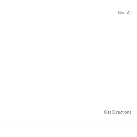
See All
Get Directions