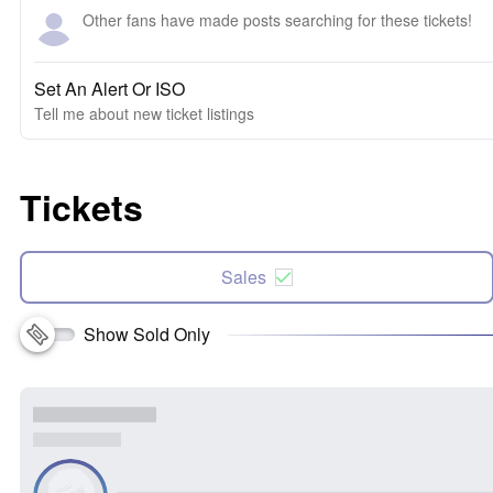
Other fans have made posts searching for these tickets!
Set An Alert Or ISO
Tell me about new ticket listings
Tickets
Sales
Show Sold Only