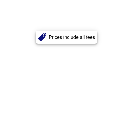
Prices include all fees