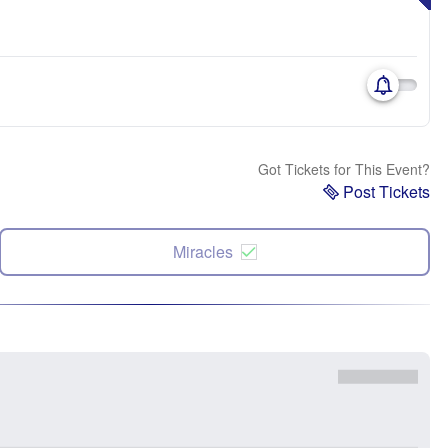
Got Tickets for This Event?
Post Tickets
Miracles