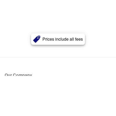
Prices include all fees
Our Company
About Us
Blog
Press
Partners
Become a Partner