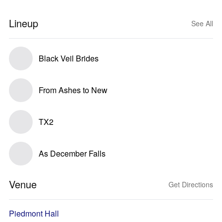
Lineup
See All
Black Veil Brides
From Ashes to New
TX2
As December Falls
Venue
Get Directions
Piedmont Hall