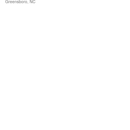
Greensboro, NC