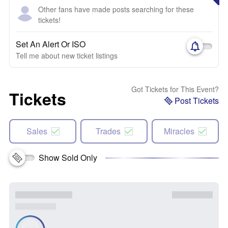
Other fans have made posts searching for these
tickets!
Set An Alert Or ISO
Tell me about new ticket listings
Got Tickets for This Event?
Tickets
Post Tickets
Sales
Trades
Miracles
Show Sold Only