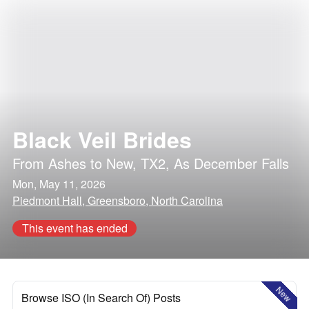
Black Veil Brides
From Ashes to New
,
TX2
,
As December Falls
Mon, May 11, 2026
Piedmont Hall, Greensboro, North Carolina
This event has ended
New
Browse ISO (In Search Of) Posts