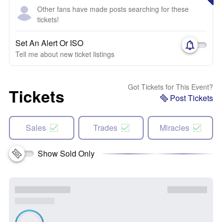
Other fans have made posts searching for these
tickets!
Set An Alert Or ISO
Tell me about new ticket listings
Got Tickets for This Event?
Tickets
Post Tickets
Sales
Trades
Miracles
Show Sold Only