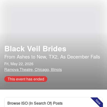
Black Veil Brides
From Ashes to New
,
TX2
,
As December Falls
Fri, May 22, 2026
Ramova Theatre, Chicago, Illinois
This event has ended
New
Browse ISO (In Search Of) Posts