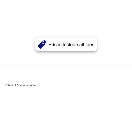
Prices include all fees
Our Company
About Us
Blog
Press
Partners
Become a Partner