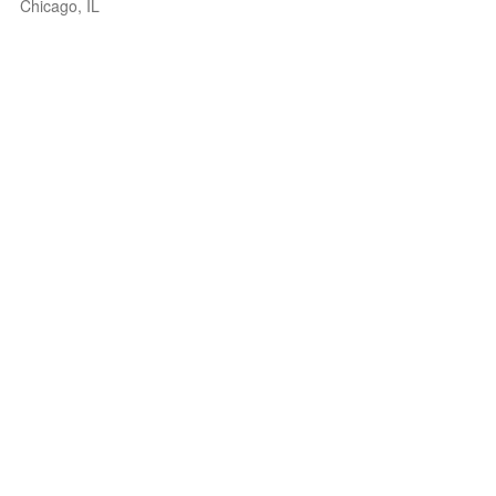
Chicago, IL