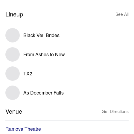
Lineup
See All
Black Veil Brides
From Ashes to New
TX2
As December Falls
Venue
Get Directions
Ramova Theatre