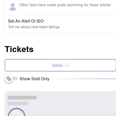
Other fans have made posts searching for these tickets!
Set An Alert Or ISO
Tell me about new ticket listings
Tickets
Sales
Show Sold Only