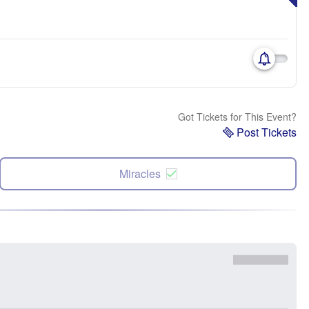
Got Tickets for This Event?
Post Tickets
Miracles