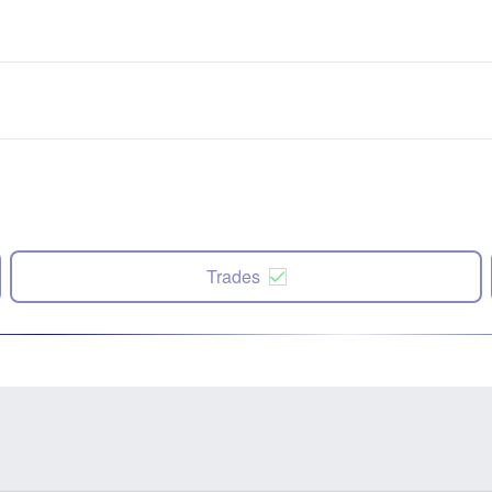
Trades