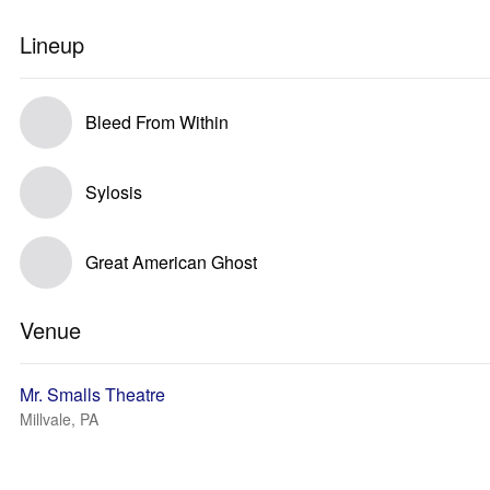
Lineup
Bleed From Within
Sylosis
Great American Ghost
Venue
Mr. Smalls Theatre
Millvale, PA