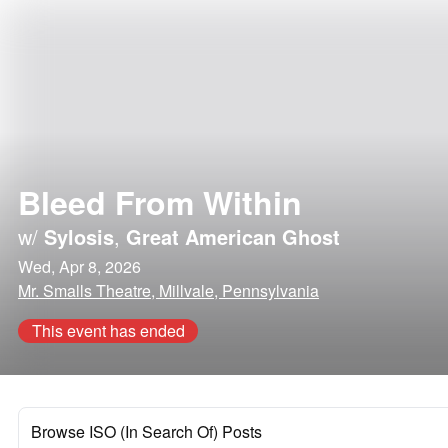
Bleed From Within
w/
Sylosis
,
Great American Ghost
Wed, Apr 8, 2026
Mr. Smalls Theatre, Millvale, Pennsylvania
This event has ended
Browse ISO (In Search Of) Posts