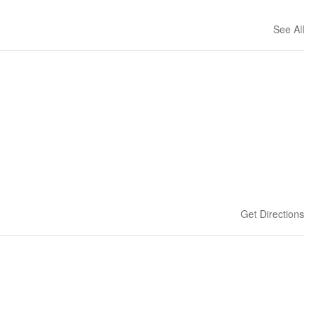
See All
Get Directions