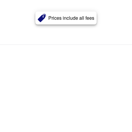
Prices include all fees