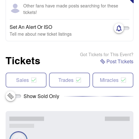
Other fans have made posts searching for these
tickets!
Set An Alert Or ISO
Tell me about new ticket listings
Got Tickets for This Event?
Tickets
Post Tickets
Sales
Trades
Miracles
Show Sold Only