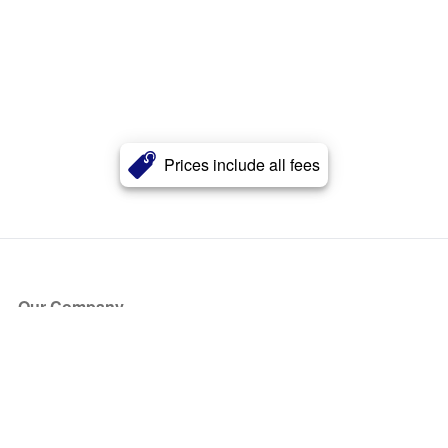
Prices include all fees
Our Company
About Us
Blog
Press
Partners