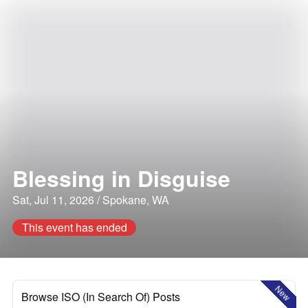
Blessing in Disguise
Sat, Jul 11, 2026 / Spokane, WA
This event has ended
New
Browse ISO (In Search Of) Posts