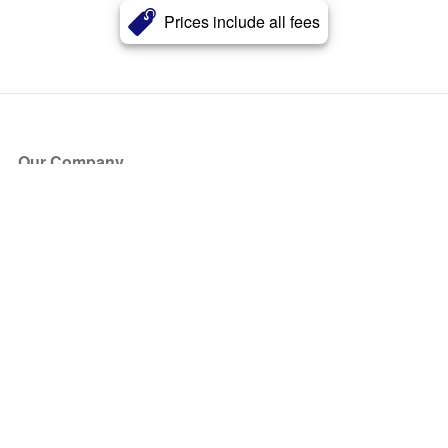
Prices include all fees
Our Company
About Us
Blog
Press
Partners
Become a Partner
Store
Have Questions?
How it Works