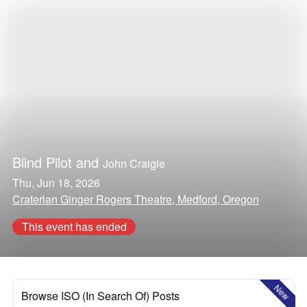
Blind Pilot
and
John Craigie
Thu, Jun 18, 2026
Craterian Ginger Rogers Theatre, Medford, Oregon
This event has ended
New
Browse ISO (In Search Of) Posts