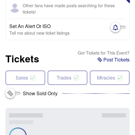
Other fans have made posts searching for these
tickets!
Set An Alert Or ISO
Tell me about new ticket listings
Got Tickets for This Event?
Tickets
Post Tickets
Sales
Trades
Miracles
Show Sold Only