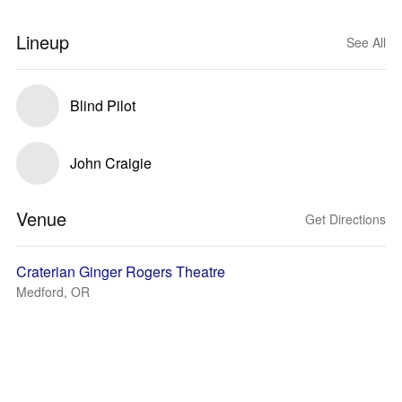
Lineup
See All
Blind Pilot
John Craigie
Venue
Get Directions
Craterian Ginger Rogers Theatre
Medford, OR