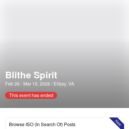
Blithe Spirit
Feb 26 - Mar 15, 2026 / Ellijay, VA
This event has ended
New
Browse ISO (In Search Of) Posts