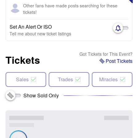
Other fans have made posts searching for these
tickets!
Set An Alert Or ISO
Tell me about new ticket listings
Got Tickets for This Event?
Tickets
Post Tickets
Sales
Trades
Miracles
Show Sold Only