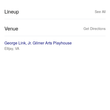
Lineup
See All
Venue
Get Directions
George Link, Jr. Gilmer Arts Playhouse
Ellijay, VA