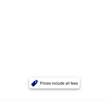
Prices include all fees